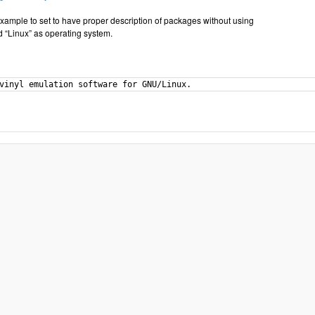
xample to set to have proper description of packages without using
 “Linux” as operating system.