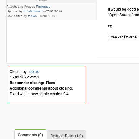
Attached to Project:
Packages
It would be good e
Opened by
Emulatorman
-
07/06/2018
“Open Source” and
Last edited by
tobias
-
15/03/2022
eg.
Closed by
tobias
15.03.2022 22:59
Reason for closing:
Fixed
Additional comments about closing:
Fixed within new stable version 0.4
Comments (0)
Related Tasks (1/0)