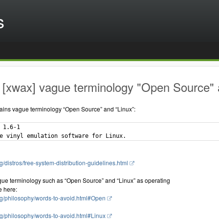
s
[xwax] vague terminology "Open Source" a
ains vague terminology “Open Source” and “Linux”:
 1.6-1

g/distros/free-system-distribution-guidelines.html
gue terminology such as “Open Source” and “Linux” as operating
e here:
rg/philosophy/words-to-avoid.html#Open
rg/philosophy/words-to-avoid.html#Linux