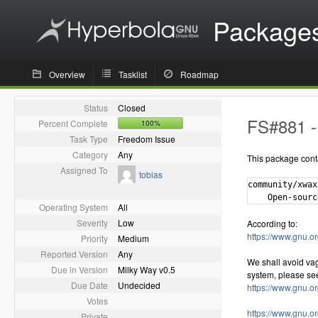
Package
Overview
Tasklist
Roadmap
Status
Closed
FS#881 - 
Percent Complete
100%
Task Type
Freedom Issue
Category
Any
This package cont
Assigned To
tobias
community/xwax
Operating System
All
Severity
Low
According to:
https://www.gnu.or
Priority
Medium
Reported Version
Any
We shall avoid va
Due in Version
Milky Way v0.5
system, please se
Due Date
Undecided
https://www.gnu.o
Votes
https://www.gnu.o
Private