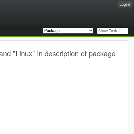
Login!
nd "Linux" in description of package