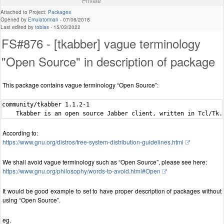
Private
Attached to Project:
Packages
Opened by
Emulatorman
-
07/06/2018
Last edited by
tobias
-
15/03/2022
FS#876 - [tkabber] vague terminology
"Open Source" in description of package
This package contains vague terminology “Open Source”:
community/tkabber 1.1.2-1

According to:
https://www.gnu.org/distros/free-system-distribution-guidelines.html
We shall avoid vague terminology such as “Open Source”, please see here:
https://www.gnu.org/philosophy/words-to-avoid.html#Open
It would be good example to set to have proper description of packages without
using “Open Source”.
eg.