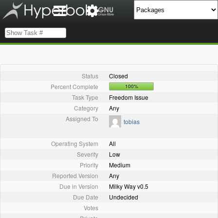
Status
Closed
Percent Complete
100%
Task Type
Freedom Issue
Category
Any
Assigned To
tobias
Operating System
All
Severity
Low
Priority
Medium
Reported Version
Any
Due in Version
Milky Way v0.5
Due Date
Undecided
Votes