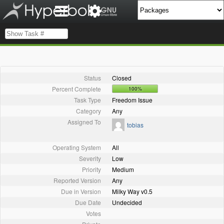
Status
Closed
Percent Complete
100%
Task Type
Freedom Issue
Category
Any
Assigned To
tobias
Operating System
All
Severity
Low
Priority
Medium
Reported Version
Any
Due in Version
Milky Way v0.5
Due Date
Undecided
Votes