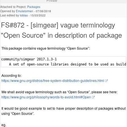
Private
Attached to Project:
Packages
Opened by
Emulatorman
-
07/06/2018
Last edited by
tobias
-
15/03/2022
FS#872 - [simgear] vague terminology
"Open Source" in description of package
This package contains vague terminology “Open Source”:
community/simgear 2017.1.3-1

According to:
https://www.gnu.org/distros/free-system-distribution-guidelines.html
We shall avoid vague terminology such as “Open Source”, please see here:
https://www.gnu.org/philosophy/words-to-avoid.html#Open
It would be good example to set to have proper description of packages without
using “Open Source”.
eg.