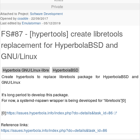
Private
Attached to Project:
Software Development
Opened by
coadde
-
22/09/2017
Last edited by
Emulatorman
-
05/12/2019
FS#87 - [hypertools] create libretools
replacement for HyperbolaBSD and
GNU/Linux
Create hypertools to replace libretools package for HyperbolaBSD and
GNU/Linux
It’s long period to develop this package.
For now, a systemd-nspawn wrapper is being developed for “libretools”[0]
[0]:
https://issues.hyperbola.info/index.php?do=details&task_id=86
Reference links:
https://issues.hyperbola.info/index.php?do=details&task_id=86