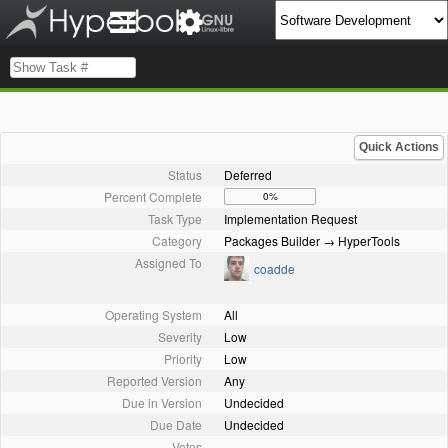
Quick Actions
Status
Deferred
Percent Complete
0%
Task Type
Implementation Request
Category
Packages Builder → HyperTools
Assigned To
coadde
Operating System
All
Severity
Low
Priority
Low
Reported Version
Any
Due in Version
Undecided
Due Date
Undecided
Votes