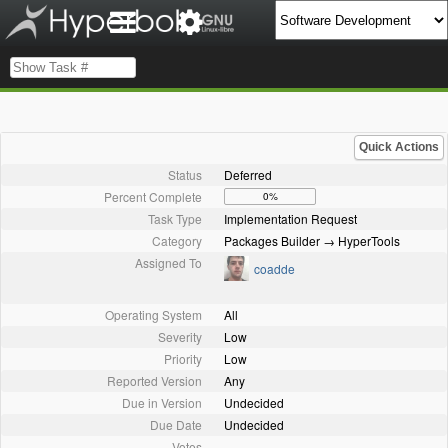
Quick Actions
Status
Deferred
Percent Complete
0%
Task Type
Implementation Request
Category
Packages Builder → HyperTools
Assigned To
coadde
Operating System
All
Severity
Low
Priority
Low
Reported Version
Any
Due in Version
Undecided
Due Date
Undecided
Votes