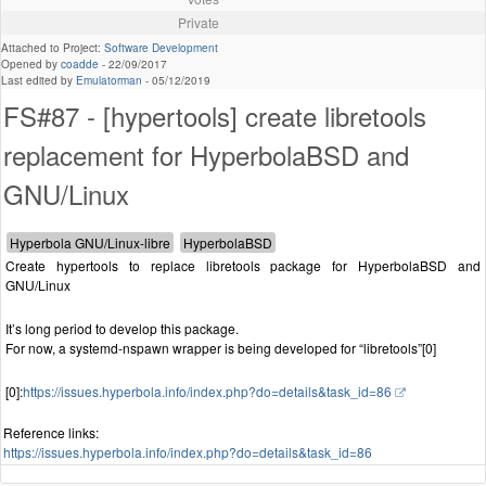
Private
Attached to Project:
Software Development
Opened by
coadde
-
22/09/2017
Last edited by
Emulatorman
-
05/12/2019
FS#87 - [hypertools] create libretools
replacement for HyperbolaBSD and
GNU/Linux
Create hypertools to replace libretools package for HyperbolaBSD and
GNU/Linux
It’s long period to develop this package.
For now, a systemd-nspawn wrapper is being developed for “libretools”[0]
[0]:
https://issues.hyperbola.info/index.php?do=details&task_id=86
Reference links:
https://issues.hyperbola.info/index.php?do=details&task_id=86