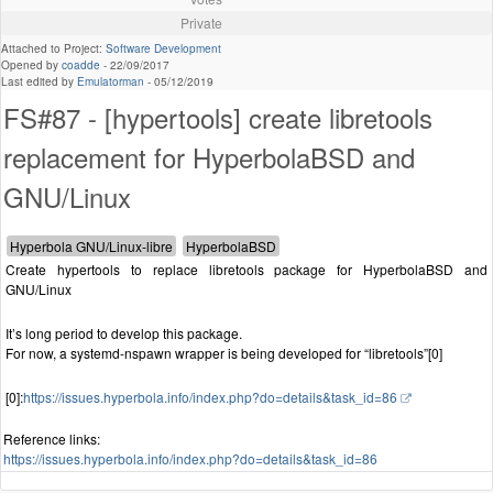
Private
Attached to Project:
Software Development
Opened by
coadde
-
22/09/2017
Last edited by
Emulatorman
-
05/12/2019
FS#87 - [hypertools] create libretools
replacement for HyperbolaBSD and
GNU/Linux
Create hypertools to replace libretools package for HyperbolaBSD and
GNU/Linux
It’s long period to develop this package.
For now, a systemd-nspawn wrapper is being developed for “libretools”[0]
[0]:
https://issues.hyperbola.info/index.php?do=details&task_id=86
Reference links:
https://issues.hyperbola.info/index.php?do=details&task_id=86