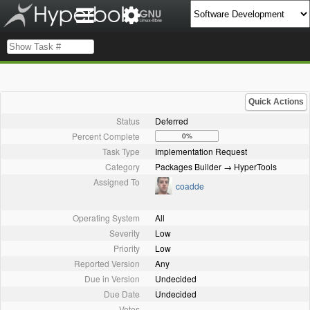
Quick Actions
Status
Deferred
Percent Complete
0%
Task Type
Implementation Request
Category
Packages Builder → HyperTools
Assigned To
coadde
Operating System
All
Severity
Low
Priority
Low
Reported Version
Any
Due in Version
Undecided
Due Date
Undecided
Votes