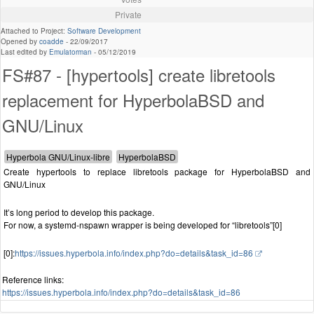
Private
Attached to Project:
Software Development
Opened by
coadde
-
22/09/2017
Last edited by
Emulatorman
-
05/12/2019
FS#87 - [hypertools] create libretools
replacement for HyperbolaBSD and
GNU/Linux
Create hypertools to replace libretools package for HyperbolaBSD and
GNU/Linux
It’s long period to develop this package.
For now, a systemd-nspawn wrapper is being developed for “libretools”[0]
[0]:
https://issues.hyperbola.info/index.php?do=details&task_id=86
Reference links:
https://issues.hyperbola.info/index.php?do=details&task_id=86