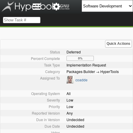
Quick Actions
Status
Deferred
Percent Complete
0%
Task Type
Implementation Request
Category
Packages Builder → HyperTools
Assigned To
coadde
Operating System
All
Severity
Low
Priority
Low
Reported Version
Any
Due in Version
Undecided
Due Date
Undecided
Votes