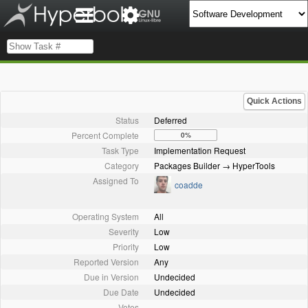
Quick Actions
Status
Deferred
Percent Complete
0%
Task Type
Implementation Request
Category
Packages Builder → HyperTools
Assigned To
coadde
Operating System
All
Severity
Low
Priority
Low
Reported Version
Any
Due in Version
Undecided
Due Date
Undecided
Votes