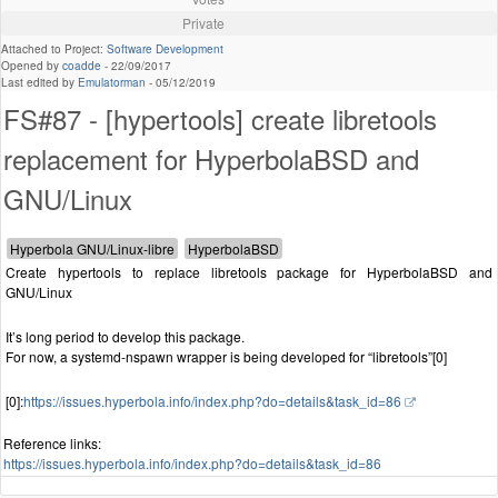
Private
Attached to Project:
Software Development
Opened by
coadde
-
22/09/2017
Last edited by
Emulatorman
-
05/12/2019
FS#87 - [hypertools] create libretools
replacement for HyperbolaBSD and
GNU/Linux
Create hypertools to replace libretools package for HyperbolaBSD and
GNU/Linux
It’s long period to develop this package.
For now, a systemd-nspawn wrapper is being developed for “libretools”[0]
[0]:
https://issues.hyperbola.info/index.php?do=details&task_id=86
Reference links:
https://issues.hyperbola.info/index.php?do=details&task_id=86