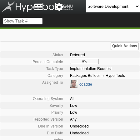
Quick Actions
Status
Deferred
Percent Complete
0%
Task Type
Implementation Request
Category
Packages Builder → HyperTools
Assigned To
coadde
Operating System
All
Severity
Low
Priority
Low
Reported Version
Any
Due in Version
Undecided
Due Date
Undecided
Votes