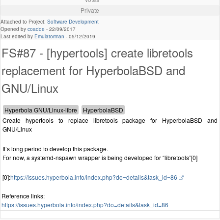
Private
Attached to Project:
Software Development
Opened by
coadde
-
22/09/2017
Last edited by
Emulatorman
-
05/12/2019
FS#87 - [hypertools] create libretools
replacement for HyperbolaBSD and
GNU/Linux
Create hypertools to replace libretools package for HyperbolaBSD and
GNU/Linux
It’s long period to develop this package.
For now, a systemd-nspawn wrapper is being developed for “libretools”[0]
[0]:
https://issues.hyperbola.info/index.php?do=details&task_id=86
Reference links:
https://issues.hyperbola.info/index.php?do=details&task_id=86