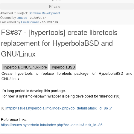
Private
Attached to Project:
Software Development
Opened by
coadde
-
22/09/2017
Last edited by
Emulatorman
-
05/12/2019
FS#87 - [hypertools] create libretools
replacement for HyperbolaBSD and
GNU/Linux
Create hypertools to replace libretools package for HyperbolaBSD and
GNU/Linux
It’s long period to develop this package.
For now, a systemd-nspawn wrapper is being developed for “libretools”[0]
[0]:
https://issues.hyperbola.info/index.php?do=details&task_id=86
Reference links:
https://issues.hyperbola.info/index.php?do=details&task_id=86