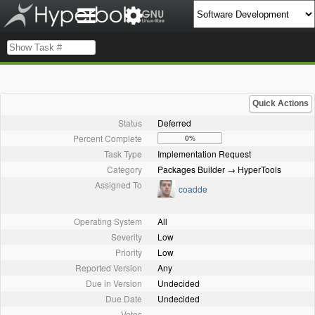
Quick Actions
Status
Deferred
Percent Complete
0%
Task Type
Implementation Request
Category
Packages Builder → HyperTools
Assigned To
coadde
Operating System
All
Severity
Low
Priority
Low
Reported Version
Any
Due in Version
Undecided
Due Date
Undecided
Votes