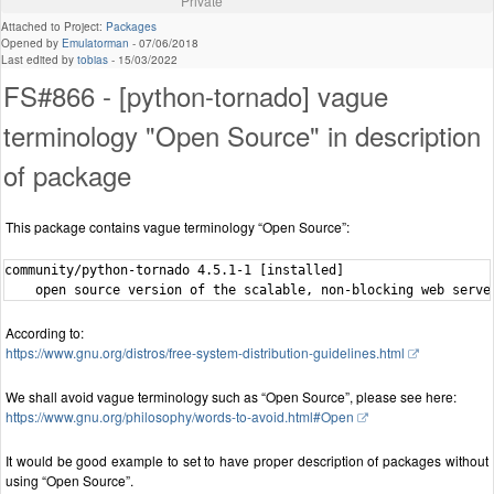
Private
Attached to Project:
Packages
Opened by
Emulatorman
-
07/06/2018
Last edited by
tobias
-
15/03/2022
FS#866 - [python-tornado] vague
terminology "Open Source" in description
of package
This package contains vague terminology “Open Source”:
community/python-tornado 4.5.1-1 [installed]

According to:
https://www.gnu.org/distros/free-system-distribution-guidelines.html
We shall avoid vague terminology such as “Open Source”, please see here:
https://www.gnu.org/philosophy/words-to-avoid.html#Open
It would be good example to set to have proper description of packages without
using “Open Source”.