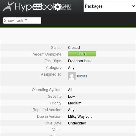
Status
Closed
Percent Complete
100%
Task Type
Freedom Issue
Category
Any
Assigned To
tobias
Operating System
All
Severity
Low
Priority
Medium
Reported Version
Any
Due in Version
Milky Way v0.5
Due Date
Undecided
Votes