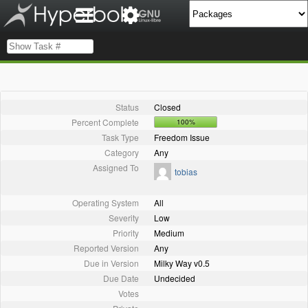
Status
Closed
Percent Complete
100%
Task Type
Freedom Issue
Category
Any
Assigned To
tobias
Operating System
All
Severity
Low
Priority
Medium
Reported Version
Any
Due in Version
Milky Way v0.5
Due Date
Undecided
Votes