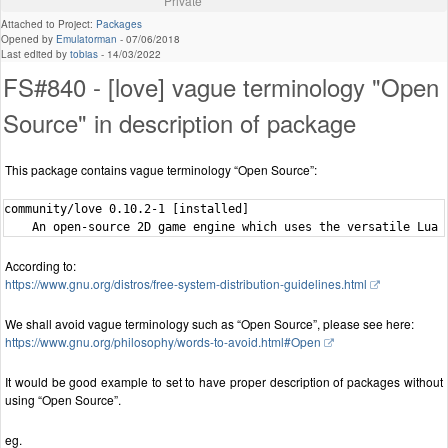
Private
Attached to Project:
Packages
Opened by
Emulatorman
-
07/06/2018
Last edited by
tobias
-
14/03/2022
FS#840 - [love] vague terminology "Open
Source" in description of package
This package contains vague terminology “Open Source”:
community/love 0.10.2-1 [installed]

According to:
https://www.gnu.org/distros/free-system-distribution-guidelines.html
We shall avoid vague terminology such as “Open Source”, please see here:
https://www.gnu.org/philosophy/words-to-avoid.html#Open
It would be good example to set to have proper description of packages without
using “Open Source”.
eg.