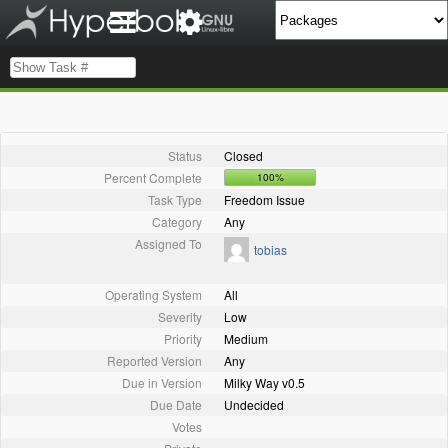
Status
Closed
Percent Complete
100%
Task Type
Freedom Issue
Category
Any
Assigned To
tobias
Operating System
All
Severity
Low
Priority
Medium
Reported Version
Any
Due in Version
Milky Way v0.5
Due Date
Undecided
Votes