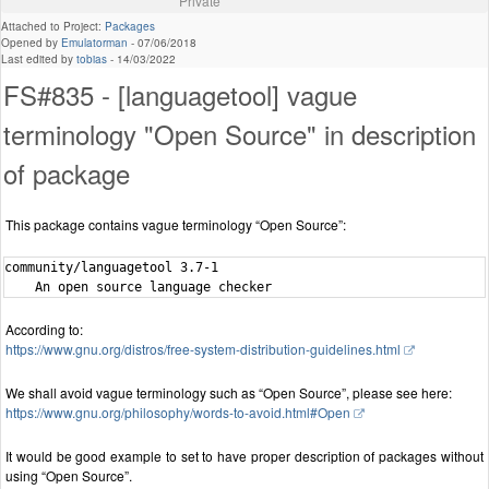
Private
Attached to Project:
Packages
Opened by
Emulatorman
-
07/06/2018
Last edited by
tobias
-
14/03/2022
FS#835 - [languagetool] vague
terminology "Open Source" in description
of package
This package contains vague terminology “Open Source”:
community/languagetool 3.7-1

According to:
https://www.gnu.org/distros/free-system-distribution-guidelines.html
We shall avoid vague terminology such as “Open Source”, please see here:
https://www.gnu.org/philosophy/words-to-avoid.html#Open
It would be good example to set to have proper description of packages without
using “Open Source”.