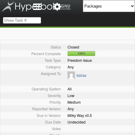
Status
Closed
Percent Complete
100%
Task Type
Freedom Issue
Category
Any
Assigned To
tobias
Operating System
All
Severity
Low
Priority
Medium
Reported Version
Any
Due in Version
Milky Way v0.5
Due Date
Undecided
Votes