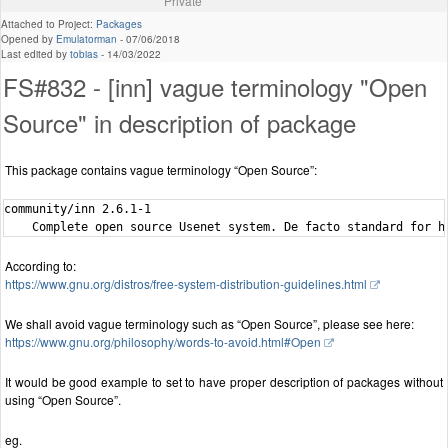
Private
Attached to Project:
Packages
Opened by
Emulatorman
-
07/06/2018
Last edited by
tobias
-
14/03/2022
FS#832 - [inn] vague terminology "Open
Source" in description of package
This package contains vague terminology “Open Source”:
community/inn 2.6.1-1

According to:
https://www.gnu.org/distros/free-system-distribution-guidelines.html
We shall avoid vague terminology such as “Open Source”, please see here:
https://www.gnu.org/philosophy/words-to-avoid.html#Open
It would be good example to set to have proper description of packages without
using “Open Source”.
eg.