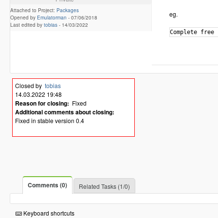
Attached to Project:
Packages
eg.
Opened by
Emulatorman
-
07/06/2018
Last edited by
tobias
-
14/03/2022
Closed by
tobias
14.03.2022 19:48
Reason for closing:
Fixed
Additional comments about closing:
Fixed in stable version 0.4
Comments (0)
Related Tasks (1/0)
Keyboard shortcuts