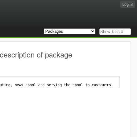
Login!
description of package