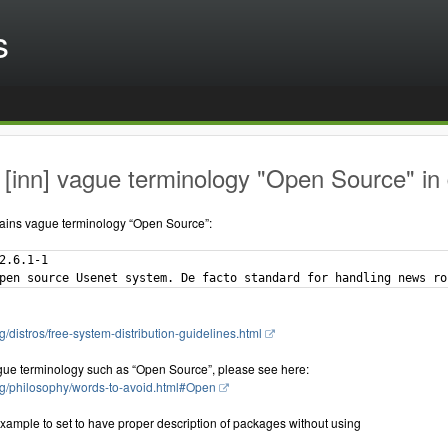
s
[inn] vague terminology "Open Source" in 
ains vague terminology “Open Source”:
2.6.1-1

g/distros/free-system-distribution-guidelines.html
gue terminology such as “Open Source”, please see here:
rg/philosophy/words-to-avoid.html#Open
xample to set to have proper description of packages without using