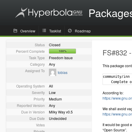
Package
Overview
Tasklist
Roadmap
Status
Closed
FS#832 - 
Percent Complete
100%
Task Type
Freedom Issue
Category
Any
This package cont
Assigned To
tobias
community/inn 
Operating System
All
Severity
Low
According to:
https://www.gnu.or
Priority
Medium
Reported Version
Any
We shall avoid va
Due in Version
Milky Way v0.5
https://www.gnu.o
Due Date
Undecided
It would be good e
Votes
“Open Source”.
Private