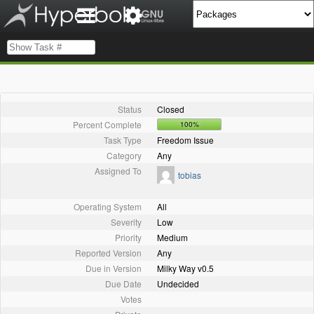
Status
Closed
Percent Complete
100%
Task Type
Freedom Issue
Category
Any
Assigned To
tobias
Operating System
All
Severity
Low
Priority
Medium
Reported Version
Any
Due in Version
Milky Way v0.5
Due Date
Undecided
Votes