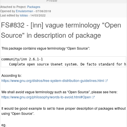
Private
Attached to Project:
Packages
Opened by
Emulatorman
-
07/06/2018
Last edited by
tobias
-
14/03/2022
FS#832 - [inn] vague terminology "Open
Source" in description of package
This package contains vague terminology “Open Source”:
community/inn 2.6.1-1

According to:
https://www.gnu.org/distros/free-system-distribution-guidelines.html
We shall avoid vague terminology such as “Open Source”, please see here:
https://www.gnu.org/philosophy/words-to-avoid.html#Open
It would be good example to set to have proper description of packages without
using “Open Source”.
eg.