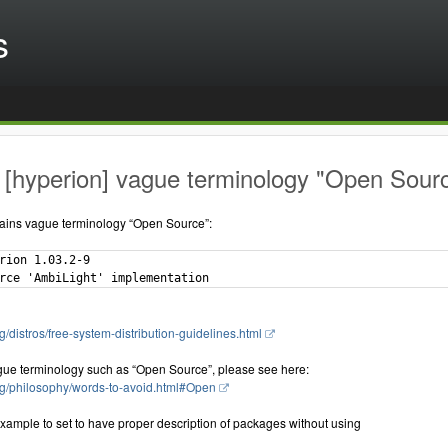
s
[hyperion] vague terminology "Open Source
ains vague terminology “Open Source”:
rion 1.03.2-9

g/distros/free-system-distribution-guidelines.html
gue terminology such as “Open Source”, please see here:
rg/philosophy/words-to-avoid.html#Open
xample to set to have proper description of packages without using