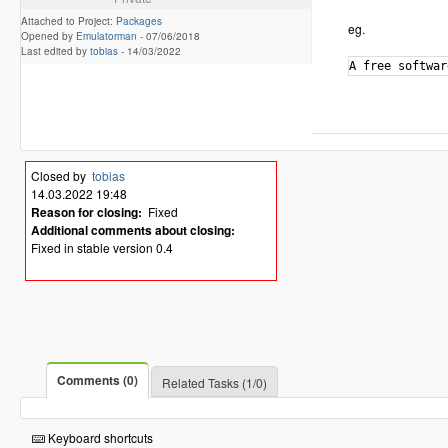
Attached to Project:
Packages
eg.
Opened by
Emulatorman
-
07/06/2018
Last edited by
tobias
-
14/03/2022
Closed by
tobias
14.03.2022 19:48
Reason for closing:
Fixed
Additional comments about closing:
Fixed in stable version 0.4
Comments (0)
Related Tasks (1/0)
Keyboard shortcuts