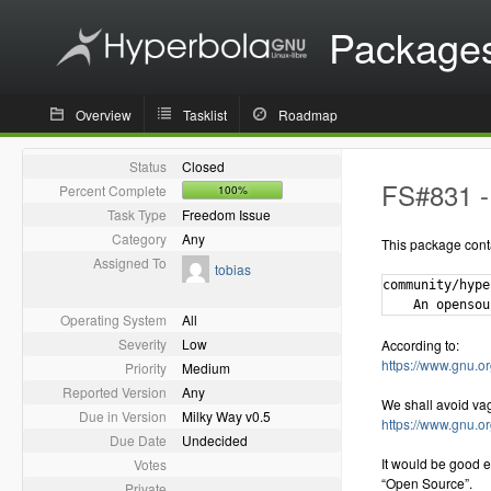
Package
Overview
Tasklist
Roadmap
Status
Closed
FS#831 - 
Percent Complete
100%
Task Type
Freedom Issue
Category
Any
This package cont
Assigned To
tobias
community/hype
Operating System
All
Severity
Low
According to:
https://www.gnu.or
Priority
Medium
Reported Version
Any
We shall avoid va
Due in Version
Milky Way v0.5
https://www.gnu.o
Due Date
Undecided
It would be good e
Votes
“Open Source”.
Private