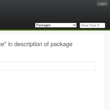
Login!
" in description of package