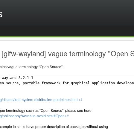
s
[glfw-wayland] vague terminology "Open S
ains vague terminology “Open Source”:
-wayland 3.2.1-1

g/distros/free-system-distribution-guidelines.html
gue terminology such as “Open Source”, please see here:
rg/philosophy/words-to-avoid.html#Open
xample to set to have proper description of packages without using