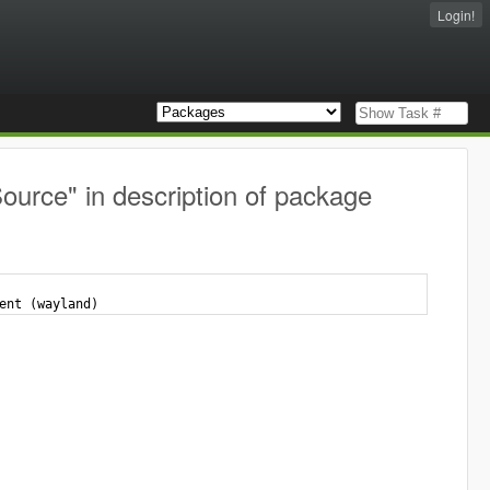
Login!
ource" in description of package