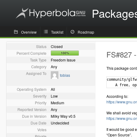
Package
Overview
Tasklist
Roadmap
Status
Closed
FS#827 - 
Percent Complete
100%
Task Type
Freedom Issue
Category
Any
This package cont
Assigned To
tobias
community/glfw
Operating System
All
Severity
Low
According to:
https://www.gnu.or
Priority
Medium
Reported Version
Any
We shall avoid va
Due in Version
Milky Way v0.5
https://www.gnu.o
Due Date
Undecided
It would be good e
Votes
“Open Source”.
Private