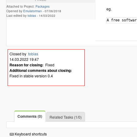
Attached to Project:
Packages
eg.
Opened by
Emulatorman
-
07/06/2018
Last edited by
tobias
-
14/03/2022
Closed by
tobias
14.03.2022 19:47
Reason for closing:
Fixed
Additional comments about closing:
Fixed in stable version 0.4
Comments (0)
Related Tasks (1/0)
Keyboard shortcuts