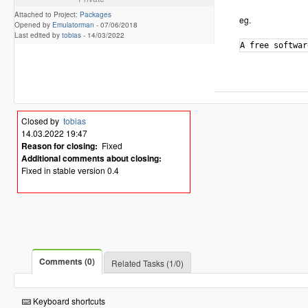
Attached to Project:
Packages
eg.
Opened by
Emulatorman
-
07/06/2018
Last edited by
tobias
-
14/03/2022
Closed by
tobias
14.03.2022 19:47
Reason for closing:
Fixed
Additional comments about closing:
Fixed in stable version 0.4
Comments (0)
Related Tasks (1/0)
Keyboard shortcuts