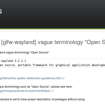
s
[glfw-wayland] vague terminology "Open S
ains vague terminology “Open Source”:
-wayland 3.2.1-1

g/distros/free-system-distribution-guidelines.html
gue terminology such as “Open Source”, please see here:
rg/philosophy/words-to-avoid.html#Open
xample to set to have proper description of packages without using