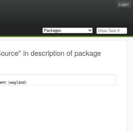
Login!
ource" in description of package