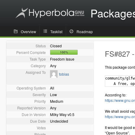
Package
Overview
Tasklist
Roadmap
Status
Closed
FS#827 - 
Percent Complete
100%
Task Type
Freedom Issue
Category
Any
This package cont
Assigned To
tobias
community/glfw
Operating System
All
Severity
Low
According to:
https://www.gnu.or
Priority
Medium
Reported Version
Any
We shall avoid va
Due in Version
Milky Way v0.5
https://www.gnu.o
Due Date
Undecided
It would be good e
Votes
“Open Source”.
Private