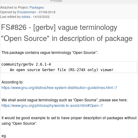
Private
Attached to Project:
Packages
Opened by
Emulatorman
-
07/06/2018
Last edited by
tobias
-
14/03/2022
FS#826 - [gerbv] vague terminology
"Open Source" in description of package
This package contains vague terminology “Open Source”:
community/gerbv 2.6.1-4

According to:
https://www.gnu.org/distros/free-system-distribution-guidelines.html
We shall avoid vague terminology such as “Open Source”, please see here:
https://www.gnu.org/philosophy/words-to-avoid.html#Open
It would be good example to set to have proper description of packages without
using “Open Source”.
eg.