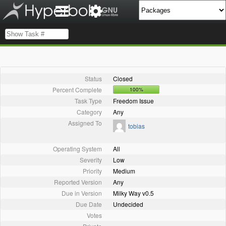
Status
Closed
Percent Complete
100%
Task Type
Freedom Issue
Category
Any
Assigned To
tobias
Operating System
All
Severity
Low
Priority
Medium
Reported Version
Any
Due in Version
Milky Way v0.5
Due Date
Undecided
Votes