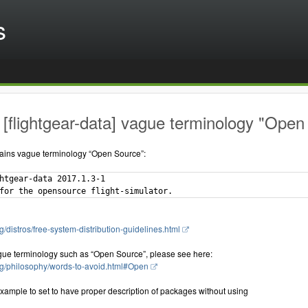
s
[flightgear-data] vague terminology "Open
ains vague terminology “Open Source”:
htgear-data 2017.1.3-1

g/distros/free-system-distribution-guidelines.html
gue terminology such as “Open Source”, please see here:
rg/philosophy/words-to-avoid.html#Open
xample to set to have proper description of packages without using