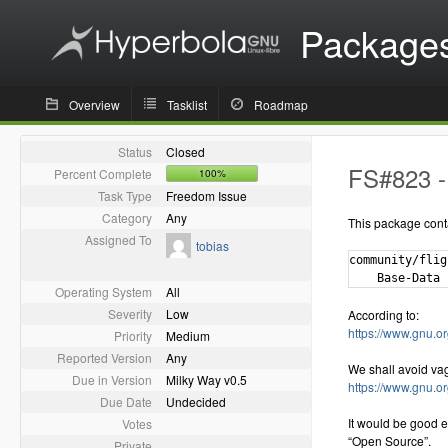
Package
Overview
Tasklist
Roadmap
Status
Closed
FS#823 - 
Percent Complete
100%
Task Type
Freedom Issue
Category
Any
This package cont
Assigned To
tobias
community/flig
Operating System
All
Severity
Low
According to:
https://www.gnu.or
Priority
Medium
Reported Version
Any
We shall avoid va
Due in Version
Milky Way v0.5
https://www.gnu.o
Due Date
Undecided
It would be good e
Votes
“Open Source”.
Private