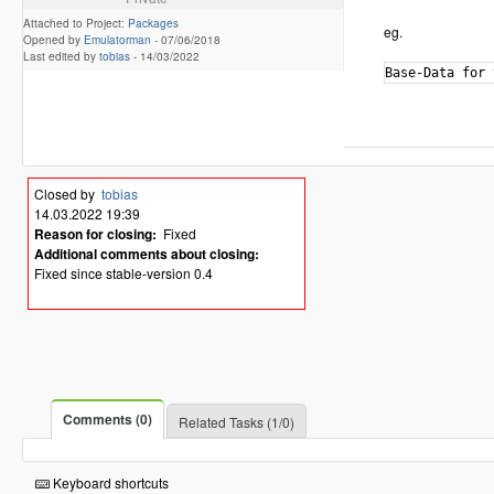
Attached to Project:
Packages
eg.
Opened by
Emulatorman
-
07/06/2018
Last edited by
tobias
-
14/03/2022
Closed by
tobias
14.03.2022 19:39
Reason for closing:
Fixed
Additional comments about closing:
Fixed since stable-version 0.4
Comments (0)
Related Tasks (1/0)
Keyboard shortcuts