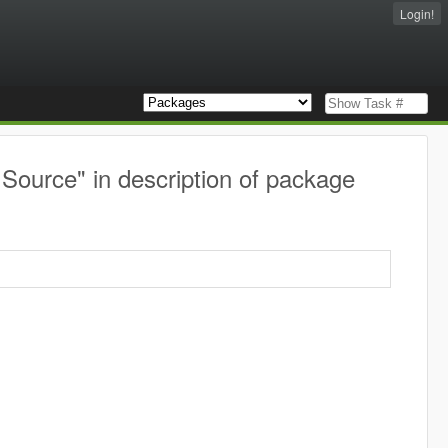
Login!
 Source" in description of package