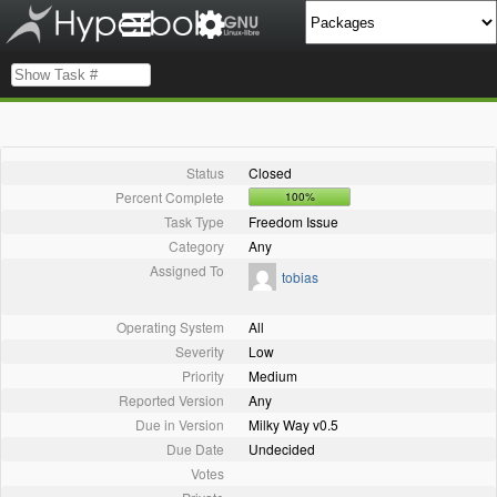
Status
Closed
Percent Complete
100%
Task Type
Freedom Issue
Category
Any
Assigned To
tobias
Operating System
All
Severity
Low
Priority
Medium
Reported Version
Any
Due in Version
Milky Way v0.5
Due Date
Undecided
Votes