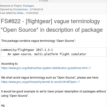
Private
Attached to Project:
Packages
Opened by
Emulatorman
-
07/06/2018
Last edited by
tobias
-
14/03/2022
FS#822 - [flightgear] vague terminology
"Open Source" in description of package
This package contains vague terminology “Open Source”:
community/flightgear 2017.1.3-1

According to:
https://www.gnu.org/distros/free-system-distribution-guidelines.html
We shall avoid vague terminology such as “Open Source”, please see here:
https://www.gnu.org/philosophy/words-to-avoid.html#Open
It would be good example to set to have proper description of packages without
using “Open Source”.
eg.