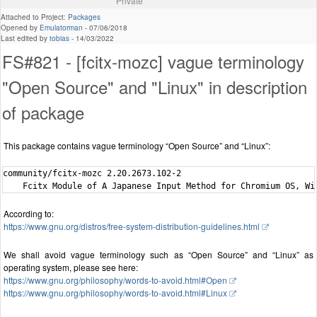
Private
Attached to Project:
Packages
Opened by
Emulatorman
-
07/06/2018
Last edited by
tobias
-
14/03/2022
FS#821 - [fcitx-mozc] vague terminology
"Open Source" and "Linux" in description
of package
This package contains vague terminology “Open Source” and “Linux”:
community/fcitx-mozc 2.20.2673.102-2

According to:
https://www.gnu.org/distros/free-system-distribution-guidelines.html
We shall avoid vague terminology such as “Open Source” and “Linux” as
operating system, please see here:
https://www.gnu.org/philosophy/words-to-avoid.html#Open
https://www.gnu.org/philosophy/words-to-avoid.html#Linux