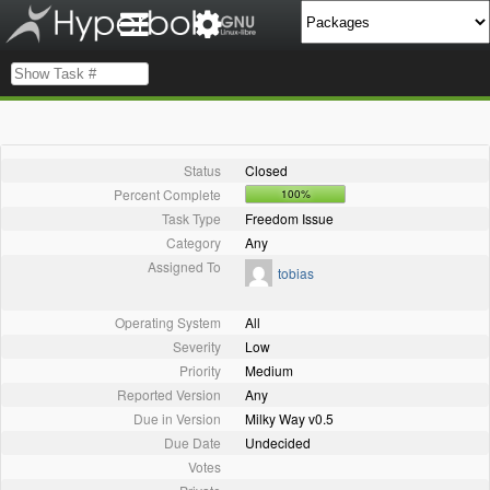
Status
Closed
Percent Complete
100%
Task Type
Freedom Issue
Category
Any
Assigned To
tobias
Operating System
All
Severity
Low
Priority
Medium
Reported Version
Any
Due in Version
Milky Way v0.5
Due Date
Undecided
Votes