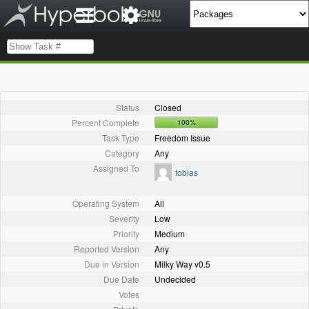
Status
Closed
Percent Complete
100%
Task Type
Freedom Issue
Category
Any
Assigned To
tobias
Operating System
All
Severity
Low
Priority
Medium
Reported Version
Any
Due in Version
Milky Way v0.5
Due Date
Undecided
Votes