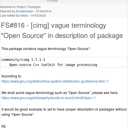
Private
Attached to Project:
Packages
Opened by
Emulatorman
-
07/06/2018
Last edited by
tobias
-
14/03/2022
FS#816 - [cimg] vague terminology
"Open Source" in description of package
This package contains vague terminology “Open Source”:
community/cimg 1.7.1-1

According to:
https://www.gnu.org/distros/free-system-distribution-guidelines.html
We shall avoid vague terminology such as “Open Source”, please see here:
https://www.gnu.org/philosophy/words-to-avoid.html#Open
It would be good example to set to have proper description of packages without
using “Open Source”.
eg.