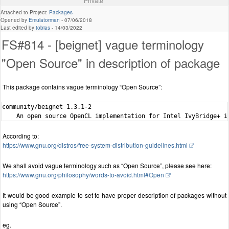
Private
Attached to Project:
Packages
Opened by
Emulatorman
-
07/06/2018
Last edited by
tobias
-
14/03/2022
FS#814 - [beignet] vague terminology
"Open Source" in description of package
This package contains vague terminology “Open Source”:
community/beignet 1.3.1-2

According to:
https://www.gnu.org/distros/free-system-distribution-guidelines.html
We shall avoid vague terminology such as “Open Source”, please see here:
https://www.gnu.org/philosophy/words-to-avoid.html#Open
It would be good example to set to have proper description of packages without
using “Open Source”.
eg.