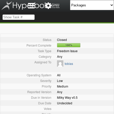
Status
Closed
Percent Complete
100%
Task Type
Freedom Issue
Category
Any
Assigned To
tobias
Operating System
All
Severity
Low
Priority
Medium
Reported Version
Any
Due in Version
Milky Way v0.5
Due Date
Undecided
Votes