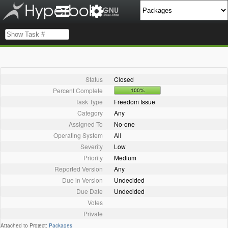
Status
Closed
Percent Complete
100%
Task Type
Freedom Issue
Category
Any
Assigned To
No-one
Operating System
All
Severity
Low
Priority
Medium
Reported Version
Any
Due in Version
Undecided
Due Date
Undecided
Votes
Private
Attached to Project:
Packages