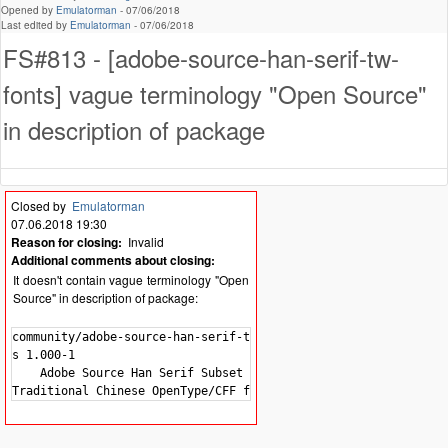
Opened by
Emulatorman
-
07/06/2018
Last edited by
Emulatorman
-
07/06/2018
FS#813 - [adobe-source-han-serif-tw-
fonts] vague terminology "Open Source"
in description of package
Closed by
Emulatorman
07.06.2018 19:30
Reason for closing:
Invalid
Additional comments about closing:
It doesn't contain vague terminology "Open
Source" in description of package:
community/adobe-source-han-serif-tw-font

s 1.000-1

    Adobe Source Han Serif Subset OTF -
