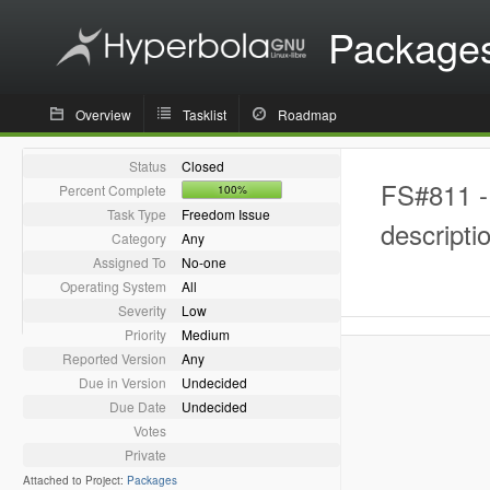
Package
Overview
Tasklist
Roadmap
Status
Closed
FS#811 - 
Percent Complete
100%
Task Type
Freedom Issue
descripti
Category
Any
Assigned To
No-one
Operating System
All
Severity
Low
Priority
Medium
Reported Version
Any
Due in Version
Undecided
Due Date
Undecided
Votes
Private
Attached to Project:
Packages