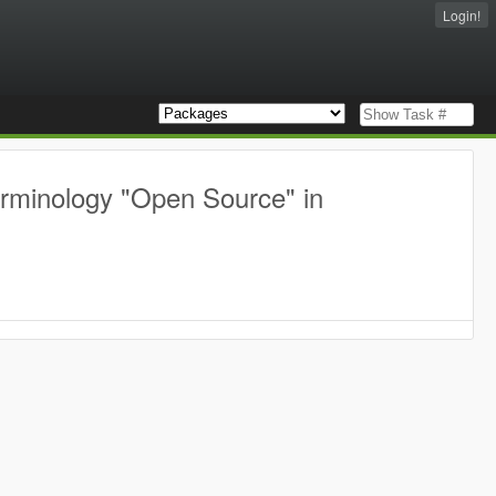
Login!
erminology "Open Source" in