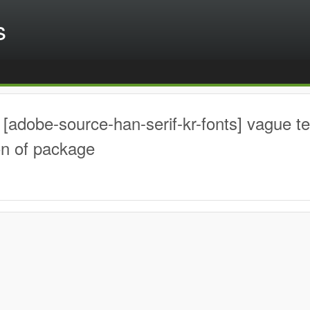
s
[adobe-source-han-serif-kr-fonts] vague t
on of package