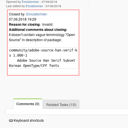
Opened by
Emulatorman
-
07/06/2018
Last edited by
Emulatorman
-
07/06/2018
Closed by
Emulatorman
07.06.2018 19:29
Reason for closing:
Invalid
Additional comments about closing:
It doesn't contain vague terminology "Open
Source" in description of package:
community/adobe-source-han-serif-kr-font

s 1.000-1

    Adobe Source Han Serif Subset OTF -

Comments (0)
Related Tasks (1/0)
Keyboard shortcuts