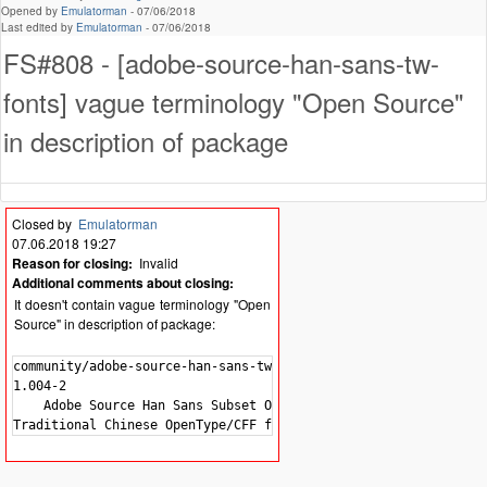
Opened by
Emulatorman
-
07/06/2018
Last edited by
Emulatorman
-
07/06/2018
FS#808 - [adobe-source-han-sans-tw-
fonts] vague terminology "Open Source"
in description of package
Closed by
Emulatorman
07.06.2018 19:27
Reason for closing:
Invalid
Additional comments about closing:
It doesn't contain vague terminology "Open
Source" in description of package:
community/adobe-source-han-sans-tw-fonts

1.004-2

    Adobe Source Han Sans Subset OTF -
