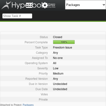
Status
Closed
Percent Complete
100%
Task Type
Freedom Issue
Category
Any
Assigned To
No-one
Operating System
All
Severity
Low
Priority
Medium
Reported Version
Any
Due in Version
Undecided
Due Date
Undecided
Votes
Private
Attached to Project:
Packages