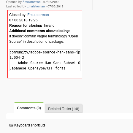
Opened by
Emulatorman
-
07/06/2018
Last edited by
Emulatorman
-
07/06/2018
Closed by
Emulatorman
07.06.2018 19:25
Reason for closing:
Invalid
Additional comments about closing:
It doesn't contain vague terminology "Open
Source" in description of package:
community/adobe-source-han-sans-jp-fonts

1.004-2

    Adobe Source Han Sans Subset OTF -

Comments (0)
Related Tasks (1/0)
Keyboard shortcuts