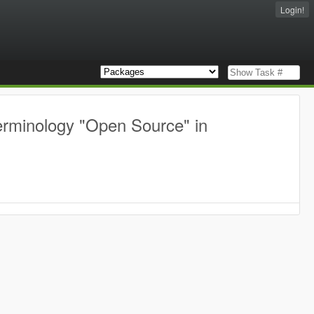
Login!
erminology "Open Source" in