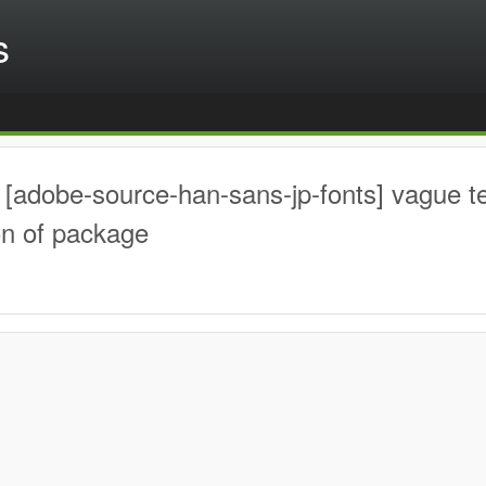
s
[adobe-source-han-sans-jp-fonts] vague t
on of package