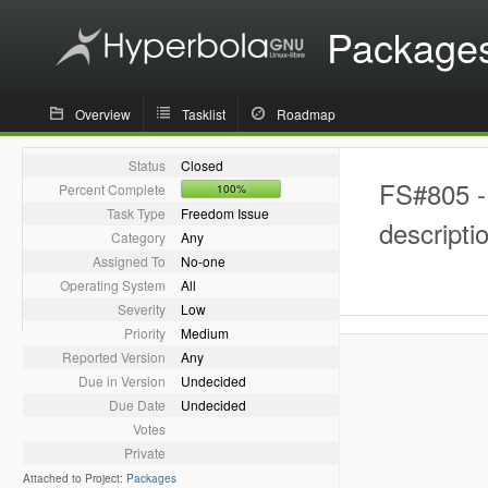
Package
Overview
Tasklist
Roadmap
Status
Closed
FS#805 - 
Percent Complete
100%
Task Type
Freedom Issue
descripti
Category
Any
Assigned To
No-one
Operating System
All
Severity
Low
Priority
Medium
Reported Version
Any
Due in Version
Undecided
Due Date
Undecided
Votes
Private
Attached to Project:
Packages