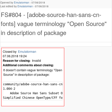
Opened by
Emulatorman
-
07/06/2018
Last edited by
Emulatorman
-
07/06/2018
FS#804 - [adobe-source-han-sans-cn-
fonts] vague terminology "Open Source"
in description of package
Closed by
Emulatorman
07.06.2018 19:24
Reason for closing:
Invalid
Additional comments about closing:
It doesn't contain vague terminology "Open
Source" in description of package:
community/adobe-source-han-sans-cn-fonts

1.004-2

    Adobe Source Han Sans Subset OTF -
