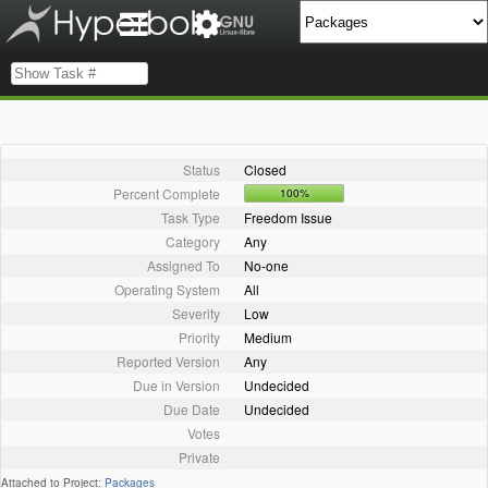
Status
Closed
Percent Complete
100%
Task Type
Freedom Issue
Category
Any
Assigned To
No-one
Operating System
All
Severity
Low
Priority
Medium
Reported Version
Any
Due in Version
Undecided
Due Date
Undecided
Votes
Private
Attached to Project:
Packages