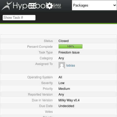
Status
Closed
Percent Complete
100%
Task Type
Freedom Issue
Category
Any
Assigned To
tobias
Operating System
All
Severity
Low
Priority
Medium
Reported Version
Any
Due in Version
Milky Way v0.4
Due Date
Undecided
Votes