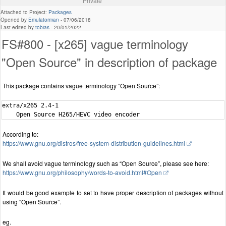
Private
Attached to Project:
Packages
Opened by
Emulatorman
-
07/06/2018
Last edited by
tobias
-
20/01/2022
FS#800 - [x265] vague terminology
"Open Source" in description of package
This package contains vague terminology “Open Source”:
extra/x265 2.4-1

According to:
https://www.gnu.org/distros/free-system-distribution-guidelines.html
We shall avoid vague terminology such as “Open Source”, please see here:
https://www.gnu.org/philosophy/words-to-avoid.html#Open
It would be good example to set to have proper description of packages without
using “Open Source”.
eg.