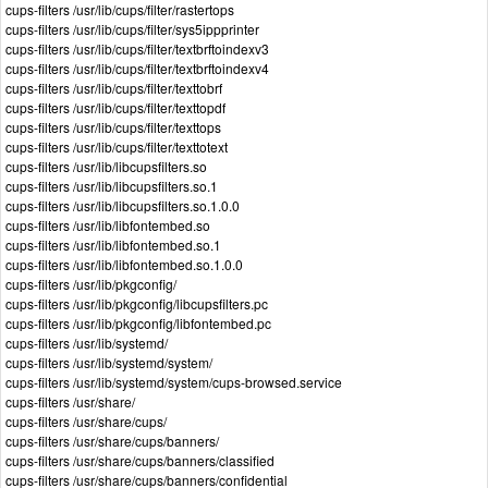
cups-filters /usr/lib/cups/filter/rastertops
cups-filters /usr/lib/cups/filter/sys5ippprinter
cups-filters /usr/lib/cups/filter/textbrftoindexv3
cups-filters /usr/lib/cups/filter/textbrftoindexv4
cups-filters /usr/lib/cups/filter/texttobrf
cups-filters /usr/lib/cups/filter/texttopdf
cups-filters /usr/lib/cups/filter/texttops
cups-filters /usr/lib/cups/filter/texttotext
cups-filters /usr/lib/libcupsfilters.so
cups-filters /usr/lib/libcupsfilters.so.1
cups-filters /usr/lib/libcupsfilters.so.1.0.0
cups-filters /usr/lib/libfontembed.so
cups-filters /usr/lib/libfontembed.so.1
cups-filters /usr/lib/libfontembed.so.1.0.0
cups-filters /usr/lib/pkgconfig/
cups-filters /usr/lib/pkgconfig/libcupsfilters.pc
cups-filters /usr/lib/pkgconfig/libfontembed.pc
cups-filters /usr/lib/systemd/
cups-filters /usr/lib/systemd/system/
cups-filters /usr/lib/systemd/system/cups-browsed.service
cups-filters /usr/share/
cups-filters /usr/share/cups/
cups-filters /usr/share/cups/banners/
cups-filters /usr/share/cups/banners/classified
cups-filters /usr/share/cups/banners/confidential