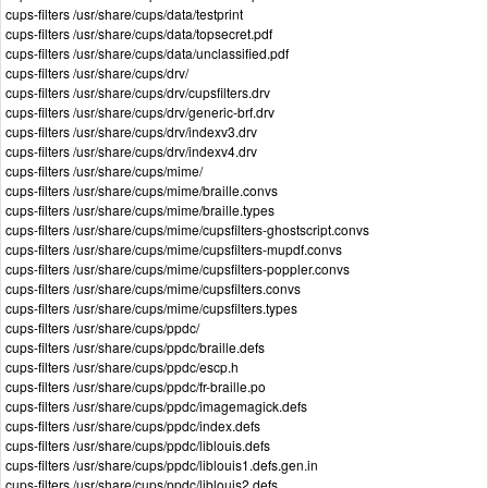
cups-filters /usr/share/cups/data/testprint
cups-filters /usr/share/cups/data/topsecret.pdf
cups-filters /usr/share/cups/data/unclassified.pdf
cups-filters /usr/share/cups/drv/
cups-filters /usr/share/cups/drv/cupsfilters.drv
cups-filters /usr/share/cups/drv/generic-brf.drv
cups-filters /usr/share/cups/drv/indexv3.drv
cups-filters /usr/share/cups/drv/indexv4.drv
cups-filters /usr/share/cups/mime/
cups-filters /usr/share/cups/mime/braille.convs
cups-filters /usr/share/cups/mime/braille.types
cups-filters /usr/share/cups/mime/cupsfilters-ghostscript.convs
cups-filters /usr/share/cups/mime/cupsfilters-mupdf.convs
cups-filters /usr/share/cups/mime/cupsfilters-poppler.convs
cups-filters /usr/share/cups/mime/cupsfilters.convs
cups-filters /usr/share/cups/mime/cupsfilters.types
cups-filters /usr/share/cups/ppdc/
cups-filters /usr/share/cups/ppdc/braille.defs
cups-filters /usr/share/cups/ppdc/escp.h
cups-filters /usr/share/cups/ppdc/fr-braille.po
cups-filters /usr/share/cups/ppdc/imagemagick.defs
cups-filters /usr/share/cups/ppdc/index.defs
cups-filters /usr/share/cups/ppdc/liblouis.defs
cups-filters /usr/share/cups/ppdc/liblouis1.defs.gen.in
cups-filters /usr/share/cups/ppdc/liblouis2.defs