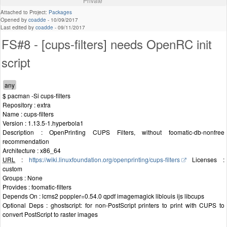
Private
Attached to Project:
Packages
Opened by
coadde
-
10/09/2017
Last edited by
coadde
-
09/11/2017
FS#8 - [cups-filters] needs OpenRC init
script
$ pacman -Si cups-filters
Repository : extra
Name : cups-filters
Version : 1.13.5-1.hyperbola1
Description : OpenPrinting CUPS Filters, without foomatic-db-nonfree
recommendation
Architecture : x86_64
URL
:
https://wiki.linuxfoundation.org/openprinting/cups-filters
Licenses :
custom
Groups : None
Provides : foomatic-filters
Depends On : lcms2 poppler=0.54.0 qpdf imagemagick liblouis ijs libcups
Optional Deps : ghostscript: for non-PostScript printers to print with CUPS to
convert PostScript to raster images