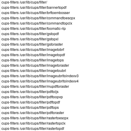
cups-filters /usr/lib/cups/filter/
cups-filters /usr/lib/cups/filter/bannertopdf
cups-filters /usr/lib/cups/filter/brftoembosser
cups-filters /usr/lib/cups/filter/commandtoescpx
cups-filters /usr/lib/cups/filter/commandtopclx
cups-filters /usr/lib/cups/filter/foomatic-rip
cups-filters /usr/lib/cups/filter/gstopdf
cups-filters /usr/lib/cups/filter/gstopxl
cups-filters /usr/lib/cups/filter/gstoraster
cups-filters /usr/lib/cups/filter/imagetobrf
cups-filters /usr/lib/cups/filter/imagetopdf
cups-filters /usr/lib/cups/filter/imagetops
cups-filters /usr/lib/cups/filter/imagetoraster
cups-filters /usr/lib/cups/filter/imagetoubrl
cups-filters /usr/lib/cups/filter/imageubrltoindexv3
cups-filters /usr/lib/cups/filter/imageubrltoindexv4
cups-filters /usr/lib/cups/filter/mupdftoraster
cups-filters /usr/lib/cups/filter/pdftoijs
cups-filters /usr/lib/cups/filter/pdftoopvp
cups-filters /usr/lib/cups/filter/pdftopdf
cups-filters /usr/lib/cups/filter/pdftops
cups-filters /usr/lib/cups/filter/pdftoraster
cups-filters /usr/lib/cups/filter/rastertoescpx
cups-filters /usr/lib/cups/filter/rastertopclx
cups-filters /usr/lib/cups/filter/rastertopdf