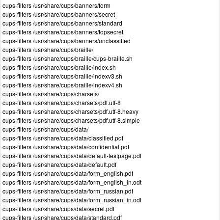
cups-filters /usr/share/cups/banners/form
cups-filters /usr/share/cups/banners/secret
cups-filters /usr/share/cups/banners/standard
cups-filters /usr/share/cups/banners/topsecret
cups-filters /usr/share/cups/banners/unclassified
cups-filters /usr/share/cups/braille/
cups-filters /usr/share/cups/braille/cups-braille.sh
cups-filters /usr/share/cups/braille/index.sh
cups-filters /usr/share/cups/braille/indexv3.sh
cups-filters /usr/share/cups/braille/indexv4.sh
cups-filters /usr/share/cups/charsets/
cups-filters /usr/share/cups/charsets/pdf.utf-8
cups-filters /usr/share/cups/charsets/pdf.utf-8.heavy
cups-filters /usr/share/cups/charsets/pdf.utf-8.simple
cups-filters /usr/share/cups/data/
cups-filters /usr/share/cups/data/classified.pdf
cups-filters /usr/share/cups/data/confidential.pdf
cups-filters /usr/share/cups/data/default-testpage.pdf
cups-filters /usr/share/cups/data/default.pdf
cups-filters /usr/share/cups/data/form_english.pdf
cups-filters /usr/share/cups/data/form_english_in.odt
cups-filters /usr/share/cups/data/form_russian.pdf
cups-filters /usr/share/cups/data/form_russian_in.odt
cups-filters /usr/share/cups/data/secret.pdf
cups-filters /usr/share/cups/data/standard.pdf