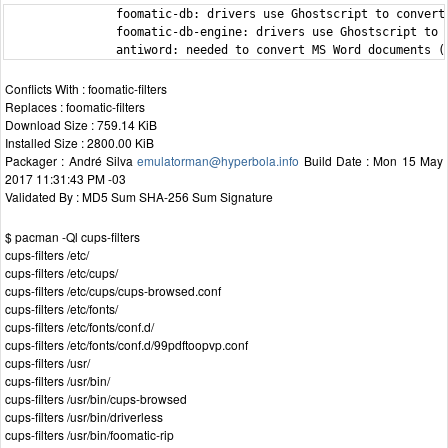
                foomatic-db: drivers use Ghostscript to convert 
                foomatic-db-engine: drivers use Ghostscript to c
                antiword: needed to convert MS Word documents (
Conflicts With : foomatic-filters
Replaces : foomatic-filters
Download Size : 759.14 KiB
Installed Size : 2800.00 KiB
Packager : André Silva
emulatorman@hyperbola.info
Build Date : Mon 15 May
2017 11:31:43 PM -03
Validated By : MD5 Sum SHA-256 Sum Signature
$ pacman -Ql cups-filters
cups-filters /etc/
cups-filters /etc/cups/
cups-filters /etc/cups/cups-browsed.conf
cups-filters /etc/fonts/
cups-filters /etc/fonts/conf.d/
cups-filters /etc/fonts/conf.d/99pdftoopvp.conf
cups-filters /usr/
cups-filters /usr/bin/
cups-filters /usr/bin/cups-browsed
cups-filters /usr/bin/driverless
cups-filters /usr/bin/foomatic-rip