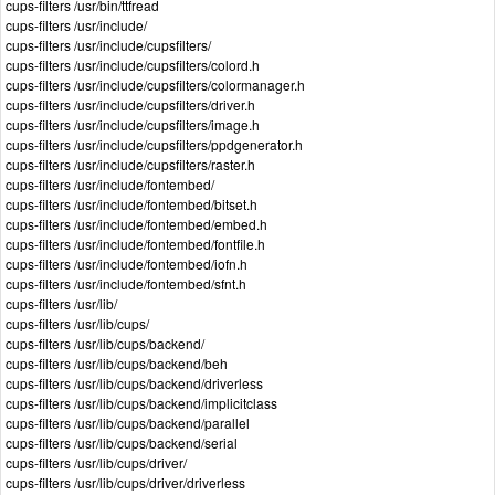
cups-filters /usr/bin/ttfread
cups-filters /usr/include/
cups-filters /usr/include/cupsfilters/
cups-filters /usr/include/cupsfilters/colord.h
cups-filters /usr/include/cupsfilters/colormanager.h
cups-filters /usr/include/cupsfilters/driver.h
cups-filters /usr/include/cupsfilters/image.h
cups-filters /usr/include/cupsfilters/ppdgenerator.h
cups-filters /usr/include/cupsfilters/raster.h
cups-filters /usr/include/fontembed/
cups-filters /usr/include/fontembed/bitset.h
cups-filters /usr/include/fontembed/embed.h
cups-filters /usr/include/fontembed/fontfile.h
cups-filters /usr/include/fontembed/iofn.h
cups-filters /usr/include/fontembed/sfnt.h
cups-filters /usr/lib/
cups-filters /usr/lib/cups/
cups-filters /usr/lib/cups/backend/
cups-filters /usr/lib/cups/backend/beh
cups-filters /usr/lib/cups/backend/driverless
cups-filters /usr/lib/cups/backend/implicitclass
cups-filters /usr/lib/cups/backend/parallel
cups-filters /usr/lib/cups/backend/serial
cups-filters /usr/lib/cups/driver/
cups-filters /usr/lib/cups/driver/driverless