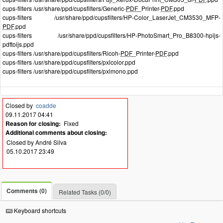
cups-filters /usr/share/ppd/cupsfilters/Generic-
PDF
_Printer-
PDF
.ppd
cups-filters /usr/share/ppd/cupsfilters/HP-Color_LaserJet_CM3530_MFP-
PDF
.ppd
cups-filters /usr/share/ppd/cupsfilters/HP-PhotoSmart_Pro_B8300-hpijs-
pdftoijs.ppd
cups-filters /usr/share/ppd/cupsfilters/Ricoh-
PDF
_Printer-
PDF
.ppd
cups-filters /usr/share/ppd/cupsfilters/pxlcolor.ppd
cups-filters /usr/share/ppd/cupsfilters/pxlmono.ppd
Closed by
coadde
09.11.2017 04:41
Reason for closing:
Fixed
Additional comments about closing:
Closed by André Silva
05.10.2017 23:49
Comments (0)
Related Tasks (0/0)
Keyboard shortcuts