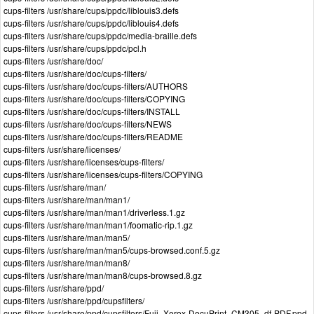
cups-filters /usr/share/cups/ppdc/liblouis3.defs
cups-filters /usr/share/cups/ppdc/liblouis4.defs
cups-filters /usr/share/cups/ppdc/media-braille.defs
cups-filters /usr/share/cups/ppdc/pcl.h
cups-filters /usr/share/doc/
cups-filters /usr/share/doc/cups-filters/
cups-filters /usr/share/doc/cups-filters/AUTHORS
cups-filters /usr/share/doc/cups-filters/COPYING
cups-filters /usr/share/doc/cups-filters/INSTALL
cups-filters /usr/share/doc/cups-filters/NEWS
cups-filters /usr/share/doc/cups-filters/README
cups-filters /usr/share/licenses/
cups-filters /usr/share/licenses/cups-filters/
cups-filters /usr/share/licenses/cups-filters/COPYING
cups-filters /usr/share/man/
cups-filters /usr/share/man/man1/
cups-filters /usr/share/man/man1/driverless.1.gz
cups-filters /usr/share/man/man1/foomatic-rip.1.gz
cups-filters /usr/share/man/man5/
cups-filters /usr/share/man/man5/cups-browsed.conf.5.gz
cups-filters /usr/share/man/man8/
cups-filters /usr/share/man/man8/cups-browsed.8.gz
cups-filters /usr/share/ppd/
cups-filters /usr/share/ppd/cupsfilters/
cups-filters /usr/share/ppd/cupsfilters/Fuji_Xerox-DocuPrint_CM305_df-
PDF
.ppd