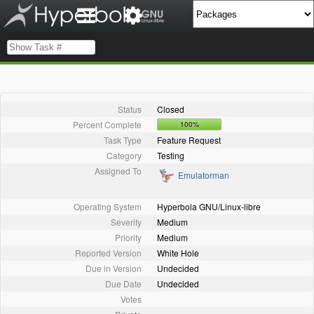
Status
Closed
Percent Complete
100%
Task Type
Feature Request
Category
Testing
Assigned To
Emulatorman
Operating System
Hyperbola GNU/Linux-libre
Severity
Medium
Priority
Medium
Reported Version
White Hole
Due in Version
Undecided
Due Date
Undecided
Votes