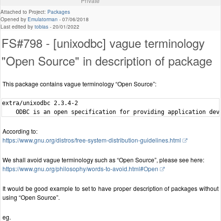
Private
Attached to Project:
Packages
Opened by
Emulatorman
-
07/06/2018
Last edited by
tobias
-
20/01/2022
FS#798 - [unixodbc] vague terminology
"Open Source" in description of package
This package contains vague terminology “Open Source”:
extra/unixodbc 2.3.4-2

According to:
https://www.gnu.org/distros/free-system-distribution-guidelines.html
We shall avoid vague terminology such as “Open Source”, please see here:
https://www.gnu.org/philosophy/words-to-avoid.html#Open
It would be good example to set to have proper description of packages without
using “Open Source”.
eg.