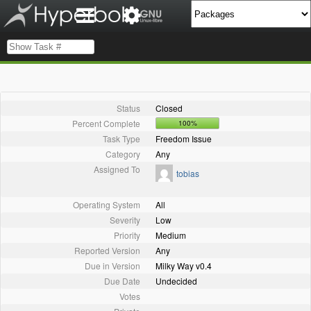
Status
Closed
Percent Complete
100%
Task Type
Freedom Issue
Category
Any
Assigned To
tobias
Operating System
All
Severity
Low
Priority
Medium
Reported Version
Any
Due in Version
Milky Way v0.4
Due Date
Undecided
Votes