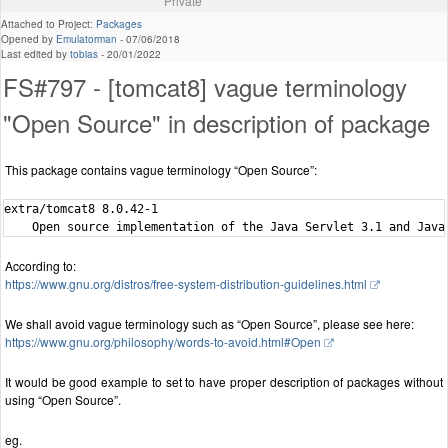
Private
Attached to Project:
Packages
Opened by
Emulatorman
-
07/06/2018
Last edited by
tobias
-
20/01/2022
FS#797 - [tomcat8] vague terminology
"Open Source" in description of package
This package contains vague terminology “Open Source”:
extra/tomcat8 8.0.42-1

According to:
https://www.gnu.org/distros/free-system-distribution-guidelines.html
We shall avoid vague terminology such as “Open Source”, please see here:
https://www.gnu.org/philosophy/words-to-avoid.html#Open
It would be good example to set to have proper description of packages without
using “Open Source”.
eg.