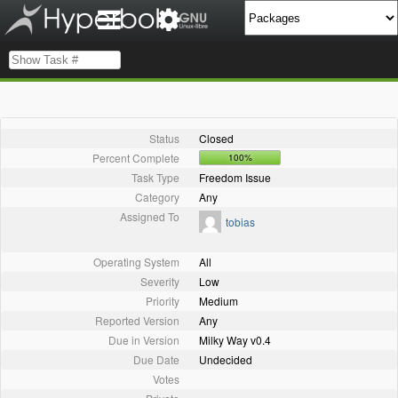
Status
Closed
Percent Complete
100%
Task Type
Freedom Issue
Category
Any
Assigned To
tobias
Operating System
All
Severity
Low
Priority
Medium
Reported Version
Any
Due in Version
Milky Way v0.4
Due Date
Undecided
Votes