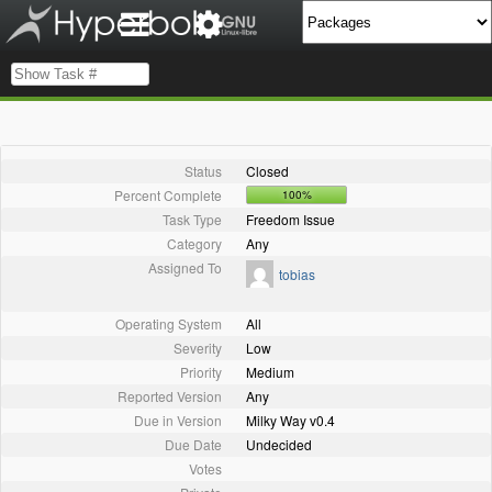
Status
Closed
Percent Complete
100%
Task Type
Freedom Issue
Category
Any
Assigned To
tobias
Operating System
All
Severity
Low
Priority
Medium
Reported Version
Any
Due in Version
Milky Way v0.4
Due Date
Undecided
Votes