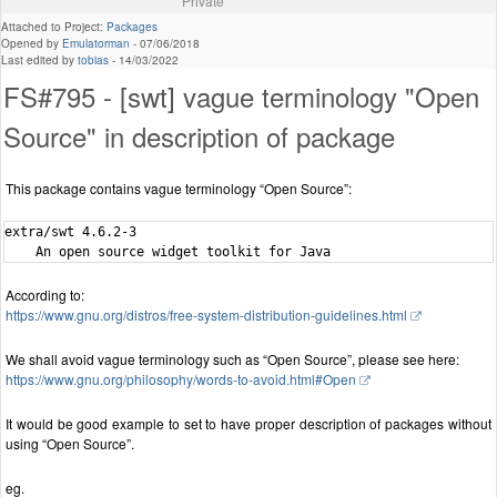
Private
Attached to Project:
Packages
Opened by
Emulatorman
-
07/06/2018
Last edited by
tobias
-
14/03/2022
FS#795 - [swt] vague terminology "Open
Source" in description of package
This package contains vague terminology “Open Source”:
extra/swt 4.6.2-3

According to:
https://www.gnu.org/distros/free-system-distribution-guidelines.html
We shall avoid vague terminology such as “Open Source”, please see here:
https://www.gnu.org/philosophy/words-to-avoid.html#Open
It would be good example to set to have proper description of packages without
using “Open Source”.
eg.