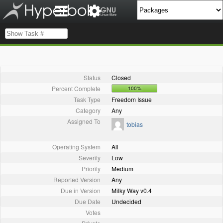
Status
Closed
Percent Complete
100%
Task Type
Freedom Issue
Category
Any
Assigned To
tobias
Operating System
All
Severity
Low
Priority
Medium
Reported Version
Any
Due in Version
Milky Way v0.4
Due Date
Undecided
Votes