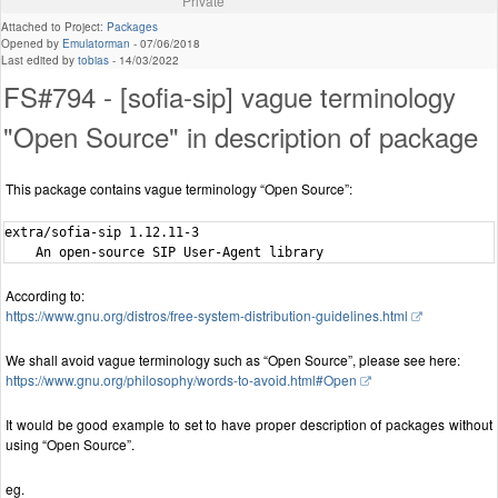
Private
Attached to Project:
Packages
Opened by
Emulatorman
-
07/06/2018
Last edited by
tobias
-
14/03/2022
FS#794 - [sofia-sip] vague terminology
"Open Source" in description of package
This package contains vague terminology “Open Source”:
extra/sofia-sip 1.12.11-3

According to:
https://www.gnu.org/distros/free-system-distribution-guidelines.html
We shall avoid vague terminology such as “Open Source”, please see here:
https://www.gnu.org/philosophy/words-to-avoid.html#Open
It would be good example to set to have proper description of packages without
using “Open Source”.
eg.