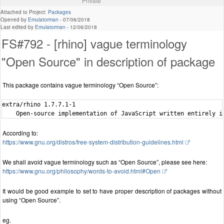
Private
Attached to Project:
Packages
Opened by
Emulatorman
-
07/06/2018
Last edited by
Emulatorman
-
12/06/2018
FS#792 - [rhino] vague terminology
"Open Source" in description of package
This package contains vague terminology “Open Source”:
extra/rhino 1.7.7.1-1

According to:
https://www.gnu.org/distros/free-system-distribution-guidelines.html
We shall avoid vague terminology such as “Open Source”, please see here:
https://www.gnu.org/philosophy/words-to-avoid.html#Open
It would be good example to set to have proper description of packages without
using “Open Source”.
eg.