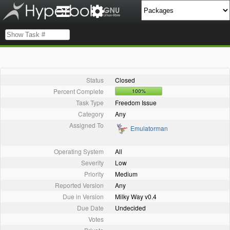
Status
Closed
Percent Complete
100%
Task Type
Freedom Issue
Category
Any
Assigned To
Emulatorman
Operating System
All
Severity
Low
Priority
Medium
Reported Version
Any
Due in Version
Milky Way v0.4
Due Date
Undecided
Votes