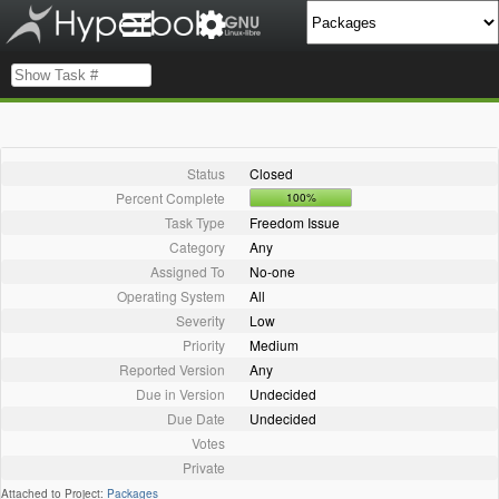
Status
Closed
Percent Complete
100%
Task Type
Freedom Issue
Category
Any
Assigned To
No-one
Operating System
All
Severity
Low
Priority
Medium
Reported Version
Any
Due in Version
Undecided
Due Date
Undecided
Votes
Private
Attached to Project:
Packages