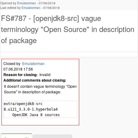
Opened by
Emulatorman
-
07/06/2018
Last edited by
Emulatorman
-
07/06/2018
FS#787 - [openjdk8-src] vague
terminology "Open Source" in description
of package
Closed by
Emulatorman
07.06.2018 17:56
Reason for closing:
Invalid
Additional comments about closing:
It doesn't contain vague terminology "Open
Source" in description of package:
extra/openjdk8-src

8.u121_3.3.0-1.hyperbola4
