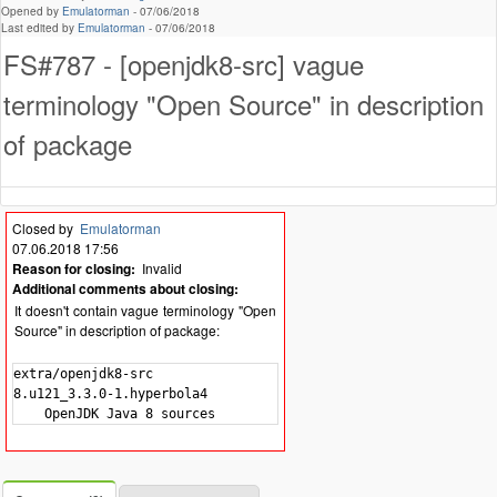
Opened by
Emulatorman
-
07/06/2018
Last edited by
Emulatorman
-
07/06/2018
FS#787 - [openjdk8-src] vague
terminology "Open Source" in description
of package
Closed by
Emulatorman
07.06.2018 17:56
Reason for closing:
Invalid
Additional comments about closing:
It doesn't contain vague terminology "Open
Source" in description of package:
extra/openjdk8-src

8.u121_3.3.0-1.hyperbola4
