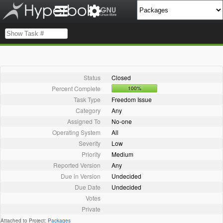
Status
Closed
Percent Complete
100%
Task Type
Freedom Issue
Category
Any
Assigned To
No-one
Operating System
All
Severity
Low
Priority
Medium
Reported Version
Any
Due in Version
Undecided
Due Date
Undecided
Votes
Private
Attached to Project:
Packages