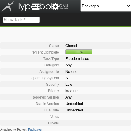
Status
Closed
Percent Complete
100%
Task Type
Freedom Issue
Category
Any
Assigned To
No-one
Operating System
All
Severity
Low
Priority
Medium
Reported Version
Any
Due in Version
Undecided
Due Date
Undecided
Votes
Private
Attached to Project:
Packages