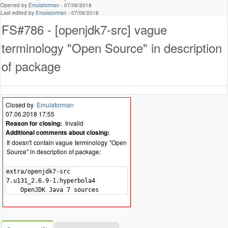
Opened by
Emulatorman
-
07/06/2018
Last edited by
Emulatorman
-
07/06/2018
FS#786 - [openjdk7-src] vague
terminology "Open Source" in description
of package
Closed by
Emulatorman
07.06.2018 17:55
Reason for closing:
Invalid
Additional comments about closing:
It doesn't contain vague terminology "Open
Source" in description of package:
extra/openjdk7-src

7.u131_2.6.9-1.hyperbola4
