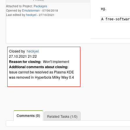
Attached to Project:
Packages
eg.
Opened by
Emulatorman
-
07/06/2018
Last edited by
heckyel
-
27/10/2021
Closed by
heckyel
27.10.2021 21:22
Reason for closing:
Won't implement
Additional comments about closing:
Issue cannot be resolved as Plasma KDE
was removed in Hyperbola Milky Way 0.4
Comments (0)
Related Tasks (1/0)