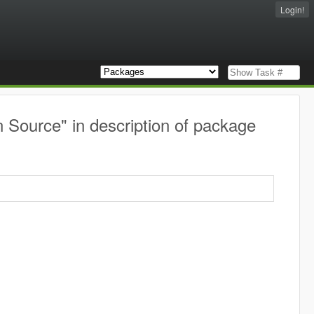
Login!
Source" in description of package