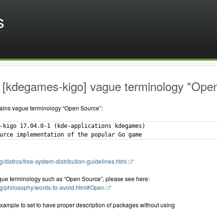
s
 [kdegames-kigo] vague terminology "Open 
ains vague terminology “Open Source”:
-kigo 17.04.0-1 (kde-applications kdegames)

g/distros/free-system-distribution-guidelines.html
gue terminology such as “Open Source”, please see here:
rg/philosophy/words-to-avoid.html#Open
xample to set to have proper description of packages without using