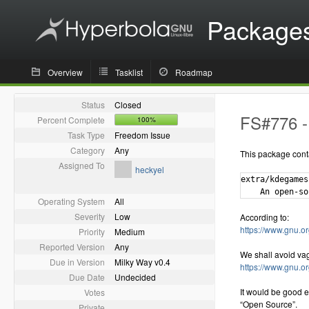
Package
Overview
Tasklist
Roadmap
Status
Closed
FS#776 -
Percent Complete
100%
Task Type
Freedom Issue
Category
Any
This package cont
Assigned To
heckyel
extra/kdegames
Operating System
All
Severity
Low
According to:
https://www.gnu.or
Priority
Medium
Reported Version
Any
We shall avoid va
Due in Version
Milky Way v0.4
https://www.gnu.o
Due Date
Undecided
It would be good e
Votes
“Open Source”.
Private