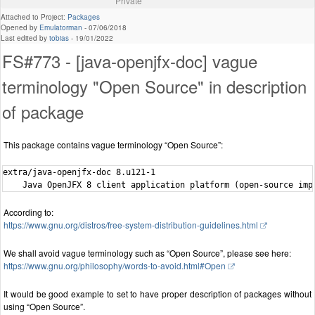
Private
Attached to Project:
Packages
Opened by
Emulatorman
-
07/06/2018
Last edited by
tobias
-
19/01/2022
FS#773 - [java-openjfx-doc] vague
terminology "Open Source" in description
of package
This package contains vague terminology “Open Source”:
extra/java-openjfx-doc 8.u121-1

According to:
https://www.gnu.org/distros/free-system-distribution-guidelines.html
We shall avoid vague terminology such as “Open Source”, please see here:
https://www.gnu.org/philosophy/words-to-avoid.html#Open
It would be good example to set to have proper description of packages without
using “Open Source”.