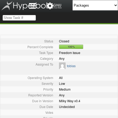
Status
Closed
Percent Complete
100%
Task Type
Freedom Issue
Category
Any
Assigned To
tobias
Operating System
All
Severity
Low
Priority
Medium
Reported Version
Any
Due in Version
Milky Way v0.4
Due Date
Undecided
Votes