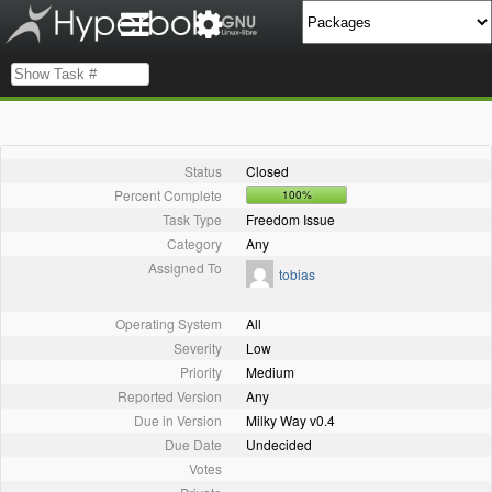
Status
Closed
Percent Complete
100%
Task Type
Freedom Issue
Category
Any
Assigned To
tobias
Operating System
All
Severity
Low
Priority
Medium
Reported Version
Any
Due in Version
Milky Way v0.4
Due Date
Undecided
Votes