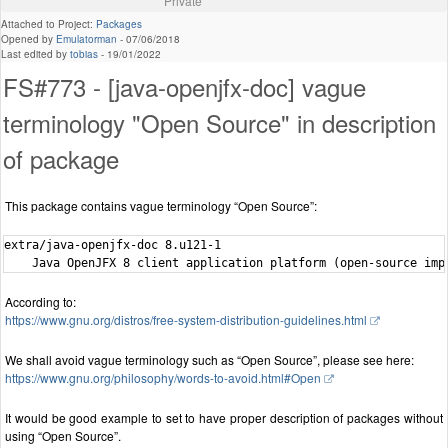
Private
Attached to Project:
Packages
Opened by
Emulatorman
-
07/06/2018
Last edited by
tobias
-
19/01/2022
FS#773 - [java-openjfx-doc] vague
terminology "Open Source" in description
of package
This package contains vague terminology “Open Source”:
extra/java-openjfx-doc 8.u121-1

According to:
https://www.gnu.org/distros/free-system-distribution-guidelines.html
We shall avoid vague terminology such as “Open Source”, please see here:
https://www.gnu.org/philosophy/words-to-avoid.html#Open
It would be good example to set to have proper description of packages without
using “Open Source”.