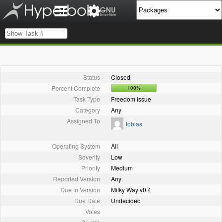
Status
Closed
Percent Complete
100%
Task Type
Freedom Issue
Category
Any
Assigned To
tobias
Operating System
All
Severity
Low
Priority
Medium
Reported Version
Any
Due in Version
Milky Way v0.4
Due Date
Undecided
Votes