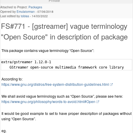
Private
Attached to Project:
Packages
Opened by
Emulatorman
-
07/06/2018
Last edited by
tobias
-
14/03/2022
FS#771 - [gstreamer] vague terminology
"Open Source" in description of package
This package contains vague terminology “Open Source”:
extra/gstreamer 1.12.0-1

According to:
https://www.gnu.org/distros/free-system-distribution-guidelines.html
We shall avoid vague terminology such as “Open Source”, please see here:
https://www.gnu.org/philosophy/words-to-avoid.html#Open
It would be good example to set to have proper description of packages without
using “Open Source”.
eg.