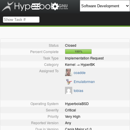
Status
Closed
Percent Complete
100%
Task Type
Implementation Request
Category
Kernel → HyperBK
Assigned To
coadde
Emulatorman
tobias
Operating System
HyperbolaBSD
Severity
Critical
Priority
Very High
Reported Version
Any
Due in Version
Canis Major v1.0