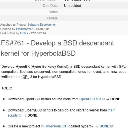
Due Date
Undecided
Votes
Private
Attached to Project:
Software Development
Opened by
Emulatorman
-
04/06/2018
Last edited by
tobias
-
27/06/2026
FS#761 - Develop a BSD descendant
kernel for HyperbolaBSD
Develop HyperBK (Hyper Berkeley Kernel), a BSD descendant kernel with
GPL
-
compatible licenses preserved, non-compatible ones removed, and new code
written under
GPL
-3 for HyperbolaBSD.
TODO:
Download OpenBSD kernel source code from
OpenBSD site
→
DONE
Download LibertyBSD scripts to deblob and rebrand kernel from
their
scripts
. →
DONE
Create a new project in
Hyperbola Git
called hyperbk. →
DONE