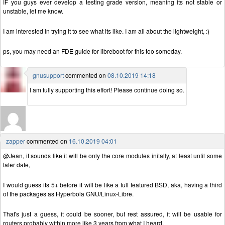
IF you guys ever develop a testing grade version, meaning its not stable or
unstable, let me know.
I am interested in trying it to see what its like. I am all about the lightweight, :)
ps, you may need an FDE guide for libreboot for this too someday.
gnusupport
commented on
08.10.2019 14:18
I am fully supporting this effort! Please continue doing so.
zapper
commented on
16.10.2019 04:01
@Jean, it sounds like it will be only the core modules initally, at least until some
later date,
I would guess its 5+ before it will be like a full featured BSD, aka, having a third
of the packages as Hyperbola GNU/Linux-Libre.
That's just a guess, it could be sooner, but rest assured, it will be usable for
routers probably within more like 3 years from what I heard.