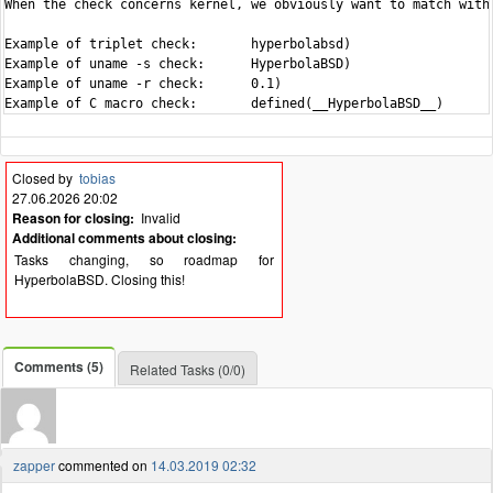
When the check concerns kernel, we obviously want to match with 
Example of triplet check:	hyperbolabsd)

Example of uname -s check:	HyperbolaBSD)

Example of uname -r check:	0.1)

Closed by
tobias
27.06.2026 20:02
Reason for closing:
Invalid
Additional comments about closing:
Tasks changing, so roadmap for
HyperbolaBSD. Closing this!
Comments (5)
Related Tasks (0/0)
zapper
commented on
14.03.2019 02:32