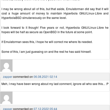
I may be wrong about all of this, but that aside, Emulatorman did say that it will
cost a huge amount of money to maintain Hyperbola GNU/Linux-Libre and
HyperbolaBSD simutaneously on the same level.
I look forward to it though! Five years or not, Hyperbola GNU/Linux-Libre he
hopes will be half as secure as OpenBSD in the future at some point.
if Emulatorman sees this, I hope he will correct me where its needed.
Some of this, I am just guessing on and the rest he has said himself.
zapper
commented on
06.08.2021 02:14
Meh, I may have been wrong about my last comment, ignore all who see this... :P
zapper
commented on
07.12.2022 05:44