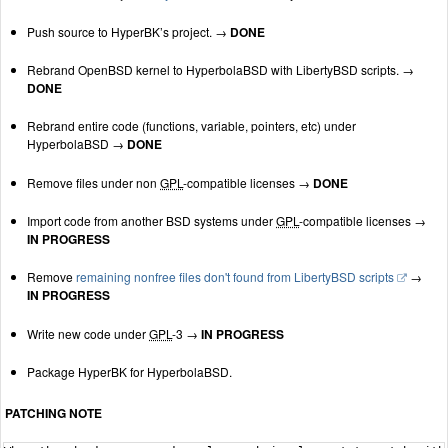
Push source to HyperBK’s project. →
DONE
Rebrand OpenBSD kernel to HyperbolaBSD with LibertyBSD scripts. →
DONE
Rebrand entire code (functions, variable, pointers, etc) under
HyperbolaBSD →
DONE
Remove files under non
GPL
-compatible licenses →
DONE
Import code from another BSD systems under
GPL
-compatible licenses →
IN PROGRESS
Remove
remaining nonfree files don't found from LibertyBSD scripts
→
IN PROGRESS
Write new code under
GPL
-3 →
IN PROGRESS
Package HyperBK for HyperbolaBSD.
PATCHING NOTE