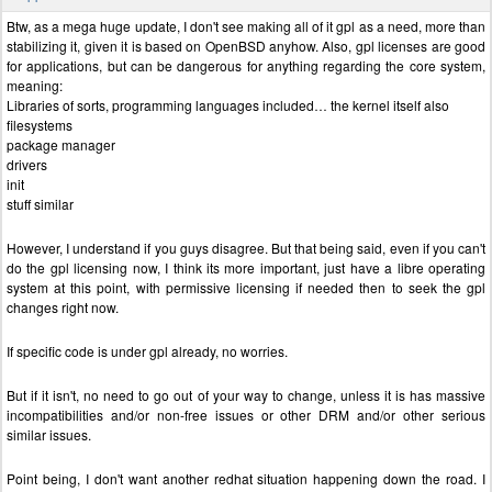
Btw, as a mega huge update, I don't see making all of it gpl as a need, more than
stabilizing it, given it is based on OpenBSD anyhow. Also, gpl licenses are good
for applications, but can be dangerous for anything regarding the core system,
meaning:
Libraries of sorts, programming languages included… the kernel itself also
filesystems
package manager
drivers
init
stuff similar
However, I understand if you guys disagree. But that being said, even if you can't
do the gpl licensing now, I think its more important, just have a libre operating
system at this point, with permissive licensing if needed then to seek the gpl
changes right now.
If specific code is under gpl already, no worries.
But if it isn't, no need to go out of your way to change, unless it is has massive
incompatibilities and/or non-free issues or other DRM and/or other serious
similar issues.
Point being, I don't want another redhat situation happening down the road. I