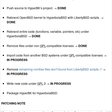
Push source to HyperBK’s project. →
DONE
Rebrand OpenBSD kernel to HyperbolaBSD with LibertyBSD scripts. →
DONE
Rebrand entire code (functions, variable, pointers, etc) under
HyperbolaBSD →
DONE
Remove files under non
GPL
-compatible licenses →
DONE
Import code from another BSD systems under
GPL
-compatible licenses →
IN PROGRESS
Remove
remaining nonfree files don't found from LibertyBSD scripts
→
IN PROGRESS
Write new code under
GPL
-3 →
IN PROGRESS
Package HyperBK for HyperbolaBSD.
PATCHING NOTE