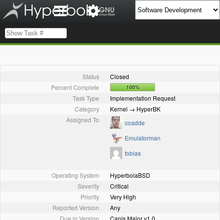
Status
Closed
Percent Complete
100%
Task Type
Implementation Request
Category
Kernel → HyperBK
Assigned To
coadde
Emulatorman
tobias
Operating System
HyperbolaBSD
Severity
Critical
Priority
Very High
Reported Version
Any
Due in Version
Canis Major v1.0