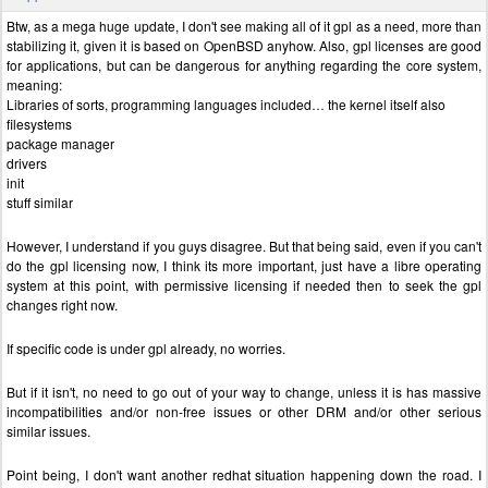
Btw, as a mega huge update, I don't see making all of it gpl as a need, more than
stabilizing it, given it is based on OpenBSD anyhow. Also, gpl licenses are good
for applications, but can be dangerous for anything regarding the core system,
meaning:
Libraries of sorts, programming languages included… the kernel itself also
filesystems
package manager
drivers
init
stuff similar
However, I understand if you guys disagree. But that being said, even if you can't
do the gpl licensing now, I think its more important, just have a libre operating
system at this point, with permissive licensing if needed then to seek the gpl
changes right now.
If specific code is under gpl already, no worries.
But if it isn't, no need to go out of your way to change, unless it is has massive
incompatibilities and/or non-free issues or other DRM and/or other serious
similar issues.
Point being, I don't want another redhat situation happening down the road. I