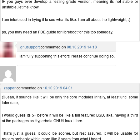
IF you guys ever develop a testing grade version, meaning its not stable or
unstable, let me know.
I am interested in trying it to see what its like. I am all about the lightweight, :)
ps, you may need an FDE guide for libreboot for this too someday.
gnusupport
commented on
08.10.2019 14:18
I am fully supporting this effort! Please continue doing so.
zapper
commented on
16.10.2019 04:01
@Jean, it sounds like it will be only the core modules initally, at least until some
later date,
I would guess its 5+ before it will be like a full featured BSD, aka, having a third
of the packages as Hyperbola GNU/Linux-Libre.
That's just a guess, it could be sooner, but rest assured, it will be usable for
routers probably within more like 3 years from what I heard.