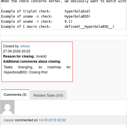
When the check concerns kernel, we obviously want to match with 
Example of triplet check:	hyperbolabsd)

Example of uname -s check:	HyperbolaBSD)

Example of uname -r check:	0.1)

Closed by
tobias
27.06.2026 20:02
Reason for closing:
Invalid
Additional comments about closing:
Tasks changing, so roadmap for
HyperbolaBSD. Closing this!
Comments (5)
Related Tasks (0/0)
zapper
commented on
14.03.2019 02:32