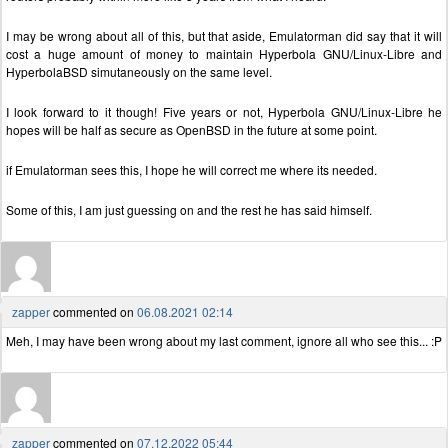
I may be wrong about all of this, but that aside, Emulatorman did say that it will
cost a huge amount of money to maintain Hyperbola GNU/Linux-Libre and
HyperbolaBSD simutaneously on the same level.
I look forward to it though! Five years or not, Hyperbola GNU/Linux-Libre he
hopes will be half as secure as OpenBSD in the future at some point.
if Emulatorman sees this, I hope he will correct me where its needed.
Some of this, I am just guessing on and the rest he has said himself.
zapper
commented on
06.08.2021 02:14
Meh, I may have been wrong about my last comment, ignore all who see this... :P
zapper
commented on
07.12.2022 05:44