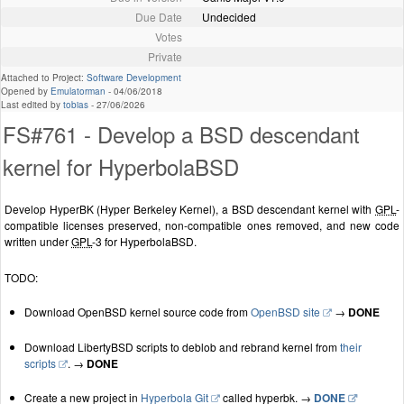
Due Date
Undecided
Votes
Private
Attached to Project:
Software Development
Opened by
Emulatorman
-
04/06/2018
Last edited by
tobias
-
27/06/2026
FS#761 - Develop a BSD descendant
kernel for HyperbolaBSD
Develop HyperBK (Hyper Berkeley Kernel), a BSD descendant kernel with
GPL
-
compatible licenses preserved, non-compatible ones removed, and new code
written under
GPL
-3 for HyperbolaBSD.
TODO:
Download OpenBSD kernel source code from
OpenBSD site
→
DONE
Download LibertyBSD scripts to deblob and rebrand kernel from
their
scripts
. →
DONE
Create a new project in
Hyperbola Git
called hyperbk. →
DONE