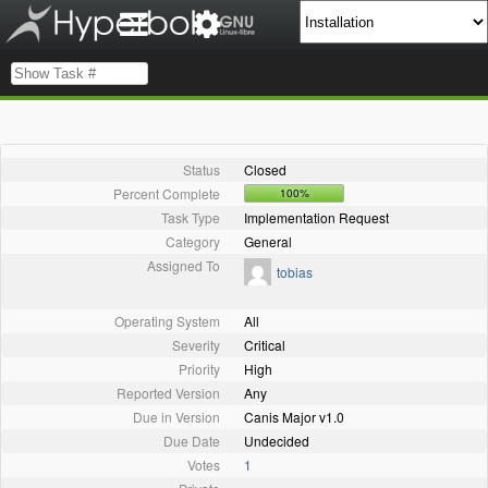
Status
Closed
Percent Complete
100%
Task Type
Implementation Request
Category
General
Assigned To
tobias
Operating System
All
Severity
Critical
Priority
High
Reported Version
Any
Due in Version
Canis Major v1.0
Due Date
Undecided
Votes
1