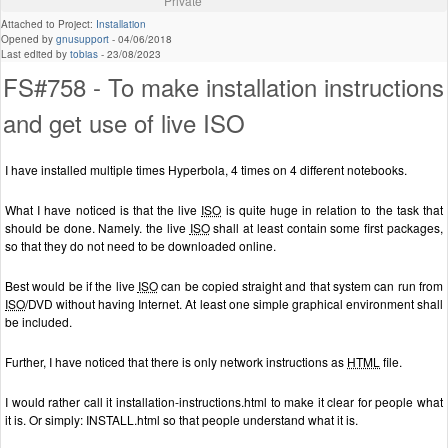
Private
Attached to Project:
Installation
Opened by
gnusupport
-
04/06/2018
Last edited by
tobias
-
23/08/2023
FS#758 - To make installation instructions
and get use of live ISO
I have installed multiple times Hyperbola, 4 times on 4 different notebooks.
What I have noticed is that the live
ISO
is quite huge in relation to the task that
should be done. Namely. the live
ISO
shall at least contain some first packages,
so that they do not need to be downloaded online.
Best would be if the live
ISO
can be copied straight and that system can run from
ISO
/DVD without having Internet. At least one simple graphical environment shall
be included.
Further, I have noticed that there is only network instructions as
HTML
file.
I would rather call it installation-instructions.html to make it clear for people what
it is. Or simply: INSTALL.html so that people understand what it is.