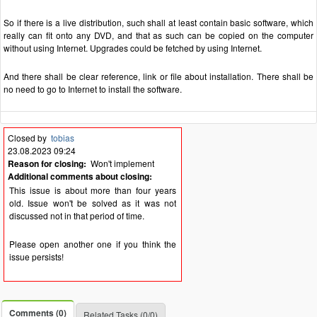
So if there is a live distribution, such shall at least contain basic software, which
really can fit onto any DVD, and that as such can be copied on the computer
without using Internet. Upgrades could be fetched by using Internet.
And there shall be clear reference, link or file about installation. There shall be
no need to go to Internet to install the software.
Closed by
tobias
23.08.2023 09:24
Reason for closing:
Won't implement
Additional comments about closing:
This issue is about more than four years
old. Issue won't be solved as it was not
discussed not in that period of time.
Please open another one if you think the
issue persists!
Comments (0)
Related Tasks (0/0)