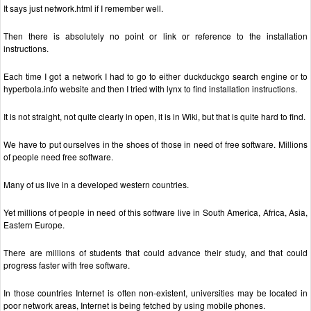
It says just network.html if I remember well.
Then there is absolutely no point or link or reference to the installation
instructions.
Each time I got a network I had to go to either duckduckgo search engine or to
hyperbola.info website and then I tried with lynx to find installation instructions.
It is not straight, not quite clearly in open, it is in Wiki, but that is quite hard to find.
We have to put ourselves in the shoes of those in need of free software. Millions
of people need free software.
Many of us live in a developed western countries.
Yet millions of people in need of this software live in South America, Africa, Asia,
Eastern Europe.
There are millions of students that could advance their study, and that could
progress faster with free software.
In those countries Internet is often non-existent, universities may be located in
poor network areas, Internet is being fetched by using mobile phones.