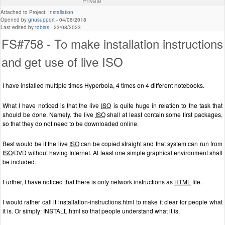
Private
Attached to Project:
Installation
Opened by
gnusupport
-
04/06/2018
Last edited by
tobias
-
23/08/2023
FS#758 - To make installation instructions
and get use of live ISO
I have installed multiple times Hyperbola, 4 times on 4 different notebooks.
What I have noticed is that the live
ISO
is quite huge in relation to the task that
should be done. Namely. the live
ISO
shall at least contain some first packages,
so that they do not need to be downloaded online.
Best would be if the live
ISO
can be copied straight and that system can run from
ISO
/DVD without having Internet. At least one simple graphical environment shall
be included.
Further, I have noticed that there is only network instructions as
HTML
file.
I would rather call it installation-instructions.html to make it clear for people what
it is. Or simply: INSTALL.html so that people understand what it is.