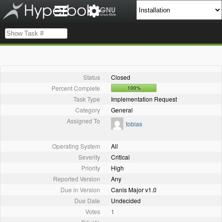
Status
Closed
Percent Complete
100%
Task Type
Implementation Request
Category
General
Assigned To
tobias
Operating System
All
Severity
Critical
Priority
High
Reported Version
Any
Due in Version
Canis Major v1.0
Due Date
Undecided
Votes
1