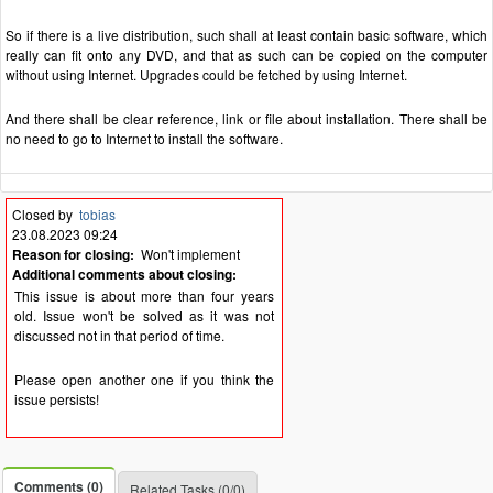
So if there is a live distribution, such shall at least contain basic software, which
really can fit onto any DVD, and that as such can be copied on the computer
without using Internet. Upgrades could be fetched by using Internet.
And there shall be clear reference, link or file about installation. There shall be
no need to go to Internet to install the software.
Closed by
tobias
23.08.2023 09:24
Reason for closing:
Won't implement
Additional comments about closing:
This issue is about more than four years
old. Issue won't be solved as it was not
discussed not in that period of time.
Please open another one if you think the
issue persists!
Comments (0)
Related Tasks (0/0)