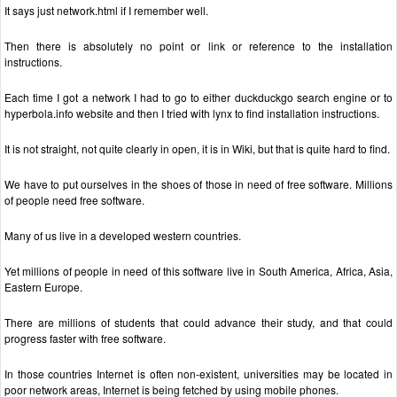
It says just network.html if I remember well.
Then there is absolutely no point or link or reference to the installation
instructions.
Each time I got a network I had to go to either duckduckgo search engine or to
hyperbola.info website and then I tried with lynx to find installation instructions.
It is not straight, not quite clearly in open, it is in Wiki, but that is quite hard to find.
We have to put ourselves in the shoes of those in need of free software. Millions
of people need free software.
Many of us live in a developed western countries.
Yet millions of people in need of this software live in South America, Africa, Asia,
Eastern Europe.
There are millions of students that could advance their study, and that could
progress faster with free software.
In those countries Internet is often non-existent, universities may be located in
poor network areas, Internet is being fetched by using mobile phones.