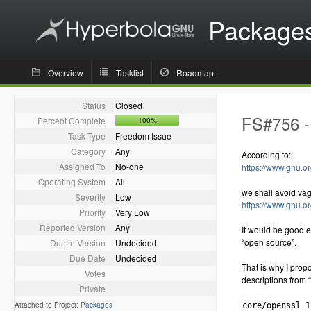
Package
Overview
Tasklist
Roadmap
Status
Closed
FS#756 - 
Percent Complete
100%
Task Type
Freedom Issue
Category
Any
According to:
Assigned To
No-one
https://www.gnu.or
Operating System
All
we shall avoid va
Severity
Low
https://www.gnu.o
Priority
Very Low
Reported Version
Any
It would be good e
“open source”.
Due in Version
Undecided
Due Date
Undecided
That is why I propo
Votes
descriptions from “
Private
Attached to Project:
Packages
core/openssl 1.1.0.e-1 [installed]
    The Open Source toolkit for Secure Sockets Layer and Transport Layer Security
extra/aiksaurus 1.2.1-5
    A cross-platform, open-source thesaurus
extra/assimp 3.3.1-1
    Portable Open Source library to import various well-known 3D model formats in an uniform manner
extra/cmake 3.8.0-1 [installed]
    A cross-platform open-source make system
extra/gstreamer 1.12.0-1 [installed]
    GStreamer open-source multimedia framework core library
extra/java-openjfx 8.u121-1
    Java OpenJFX 8 client application platform (open-source implementation of JavaFX)
extra/java-openjfx-doc 8.u121-1
    Java OpenJFX 8 client application platform (open-source implementation of JavaFX) - documentation
extra/java-openjfx-src 8.u121-1
    Java OpenJFX 8 client application platform (open-source implementation of JavaFX) - sources
extra/java-rhino 1.7.7.1-1.hyperbola1
    Open-source implementation of JavaScript written entirely in Java - JAR
extra/kdegames-kigo 17.04.0-1 (kde-applications kdegames)
    An open-source implementation of the popular Go game
extra/libgdiplus 4.2-1 [installed]
    An Open Source Implementation of the GDI+ API
extra/libical 2.0.0-2
    An open source reference implementation of the icalendar data type and serialization format
extra/liblouis 3.0.0-2
    Open-source braille translator and back-translator
extra/libofa 0.9.3-6 [installed]
    An open-source audio fingerprint by MusicIP
extra/libomxil-bellagio 0.9.3-1 [installed]
    An opensource implementation of the OpenMAX Integration Layer API
extra/libupnp 1.6.21-1 [installed]
    Portable Open Source UPnP Development Kit
extra/mlt 6.4.1-6 [installed]
    An open source multimedia framework
extra/mlt-python-bindings 6.4.1-6 [installed]
    An open source multimedia framework
extra/opencore-amr 0.1.5-1 [installed]
    Open source implementation of the Adaptive Multi Rate (AMR) speech codec
extra/openjdk7-src 7.u131_2.6.9-1.hyperbola4
    OpenJDK Java 7 sources
extra/openjdk8-src 8.u121_3.3.0-1.hyperbola4
    OpenJDK Java 8 sources
extra/openjpeg 1.5.2-1 [installed]
    An open source JPEG 2000 codec
extra/openjpeg2 2.1.2-2 [installed]
    An open source JPEG 2000 codec, version 2.1.2
extra/openslp 2.0.0-2.hyperbola1
    Open-source implementation of Service Location Protocol, with OpenRC support
extra/openssl-1.0 1.0.2.k-3 [installed]
    The Open Source toolkit for Secure Sockets Layer and Transport Layer Security
extra/rhino 1.7.7.1-1
    Open-source implementation of JavaScript written entirely in Java
extra/rhino-javadoc 1.7.7.1-1.hyperbola1
    Open-source implementation of JavaScript written entirely in Java - Javadoc
extra/sofia-sip 1.12.11-3
    An open-source SIP User-Agent library
extra/swt 4.6.2-3
    An open source widget toolkit for Java
extra/tomcat7 7.0.76-1
    Open source implementation of the Java Servlet 3.0 and JavaServer Pages 2.2 technologies
extra/tomcat8 8.0.42-1
    Open source implementation of the Java Servlet 3.1 and JavaServer Pages 2.3 technologies
extra/unixodbc 2.3.4-2
    ODBC is an open specification for providing application developers with a predictable API with which to access Data Sources
extra/wildmidi 0.4.0-1 [installed]
    Open Source MIDI Synthesizer
extra/x265 2.4-1 [installed]
    Open Source H265/HEVC video encoder
extra/xapian-core 1:1.4.2-1 [installed]
    Open source search engine library.
extra/xsd 4.0.0-2
    An open-source, cross-platform W3C XML Schema to C++ data binding compiler
extra/xvidcore 1.3.4-1 [installed]
    XviD is an open source MPEG-4 video codec
community/adobe-source-han-sans-cn-fonts 1.004-2
    Adobe Source Han Sans Subset OTF - Simplified Chinese OpenType/CFF fonts
community/adobe-source-han-sans-jp-fonts 1.004-2
    Adobe Source Han Sans Subset OTF - Japanese OpenType/CFF fonts
community/adobe-source-han-sans-kr-fonts 1.004-2
    Adobe Source Han Sans Subset OTF - Korean OpenType/CFF fonts
community/adobe-source-han-sans-otc-fonts 1.004-2
    Adobe Source Han Sans - Pan-CJK OpenType/CFF Collection fonts
community/adobe-source-han-sans-tw-fonts 1.004-2
    Adobe Source Han Sans Subset OTF - Traditional Chinese OpenType/C