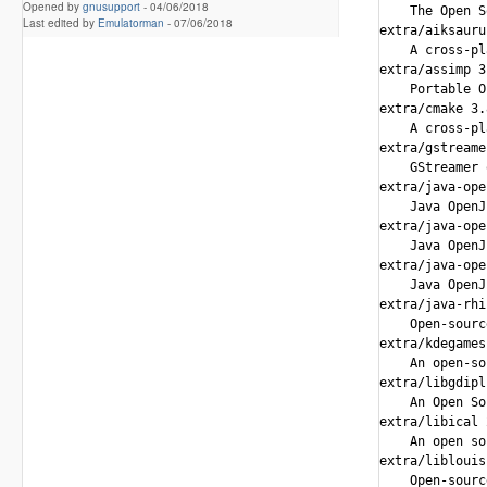
Opened by
gnusupport
-
04/06/2018
Last edited by
Emulatorman
-
07/06/2018