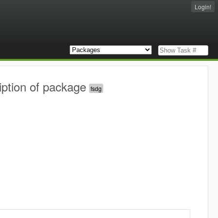
Login!
iption of package