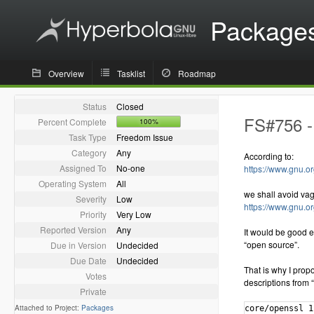
Package
Overview
Tasklist
Roadmap
Status
Closed
FS#756 - 
Percent Complete
100%
Task Type
Freedom Issue
Category
Any
According to:
Assigned To
No-one
https://www.gnu.or
Operating System
All
we shall avoid va
Severity
Low
https://www.gnu.o
Priority
Very Low
Reported Version
Any
It would be good e
“open source”.
Due in Version
Undecided
Due Date
Undecided
That is why I propo
Votes
descriptions from “
Private
Attached to Project:
Packages
core/openssl 1.1.0.e-1 [installed]
    The Open Source toolkit for Secure Sockets Layer and Transport Layer Security
extra/aiksaurus 1.2.1-5
    A cross-platform, open-source thesaurus
extra/assimp 3.3.1-1
    Portable Open Source library to import various well-known 3D model formats in an uniform manner
extra/cmake 3.8.0-1 [installed]
    A cross-platform open-source make system
extra/gstreamer 1.12.0-1 [installed]
    GStreamer open-source multimedia framework core library
extra/java-openjfx 8.u121-1
    Java OpenJFX 8 client application platform (open-source implementation of JavaFX)
extra/java-openjfx-doc 8.u121-1
    Java OpenJFX 8 client application platform (open-source implementation of JavaFX) - documentation
extra/java-openjfx-src 8.u121-1
    Java OpenJFX 8 client application platform (open-source implementation of JavaFX) - sources
extra/java-rhino 1.7.7.1-1.hyperbola1
    Open-source implementation of JavaScript written entirely in Java - JAR
extra/kdegames-kigo 17.04.0-1 (kde-applications kdegames)
    An open-source implementation of the popular Go game
extra/libgdiplus 4.2-1 [installed]
    An Open Source Implementation of the GDI+ API
extra/libical 2.0.0-2
    An open source reference implementation of the icalendar data type and serialization format
extra/liblouis 3.0.0-2
    Open-source braille translator and back-translator
extra/libofa 0.9.3-6 [installed]
    An open-source audio fingerprint by MusicIP
extra/libomxil-bellagio 0.9.3-1 [installed]
    An opensource implementation of the OpenMAX Integration Layer API
extra/libupnp 1.6.21-1 [installed]
    Portable Open Source UPnP Development Kit
extra/mlt 6.4.1-6 [installed]
    An open source multimedia framework
extra/mlt-python-bindings 6.4.1-6 [installed]
    An open source multimedia framework
extra/opencore-amr 0.1.5-1 [installed]
    Open source implementation of the Adaptive Multi Rate (AMR) speech codec
extra/openjdk7-src 7.u131_2.6.9-1.hyperbola4
    OpenJDK Java 7 sources
extra/openjdk8-src 8.u121_3.3.0-1.hyperbola4
    OpenJDK Java 8 sources
extra/openjpeg 1.5.2-1 [installed]
    An open source JPEG 2000 codec
extra/openjpeg2 2.1.2-2 [installed]
    An open source JPEG 2000 codec, version 2.1.2
extra/openslp 2.0.0-2.hyperbola1
    Open-source implementation of Service Location Protocol, with OpenRC support
extra/openssl-1.0 1.0.2.k-3 [installed]
    The Open Source toolkit for Secure Sockets Layer and Transport Layer Security
extra/rhino 1.7.7.1-1
    Open-source implementation of JavaScript written entirely in Java
extra/rhino-javadoc 1.7.7.1-1.hyperbola1
    Open-source implementation of JavaScript written entirely in Java - Javadoc
extra/sofia-sip 1.12.11-3
    An open-source SIP User-Agent library
extra/swt 4.6.2-3
    An open source widget toolkit for Java
extra/tomcat7 7.0.76-1
    Open source implementation of the Java Servlet 3.0 and JavaServer Pages 2.2 technologies
extra/tomcat8 8.0.42-1
    Open source implementation of the Java Servlet 3.1 and JavaServer Pages 2.3 technologies
extra/unixodbc 2.3.4-2
    ODBC is an open specification for providing application developers with a predictable API with which to access Data Sources
extra/wildmidi 0.4.0-1 [installed]
    Open Source MIDI Synthesizer
extra/x265 2.4-1 [installed]
    Open Source H265/HEVC video encoder
extra/xapian-core 1:1.4.2-1 [installed]
    Open source search engine library.
extra/xsd 4.0.0-2
    An open-source, cross-platform W3C XML Schema to C++ data binding compiler
extra/xvidcore 1.3.4-1 [installed]
    XviD is an open source MPEG-4 video codec
community/adobe-source-han-sans-cn-fonts 1.004-2
    Adobe Source Han Sans Subset OTF - Simplified Chinese OpenType/CFF fonts
community/adobe-source-han-sans-jp-fonts 1.004-2
    Adobe Source Han Sans Subset OTF - Japanese OpenType/CFF fonts
community/adobe-source-han-sans-kr-fonts 1.004-2
    Adobe Source Han Sans Subset OTF - Korean OpenType/CFF fonts
community/adobe-source-han-sans-otc-fonts 1.004-2
    Adobe Source Han Sans - Pan-CJK OpenType/CFF Collection fonts
community/adobe-source-han-sans-tw-fonts 1.004-2
    Adobe Source Han Sans Subset OTF - Traditional Chinese OpenType/C