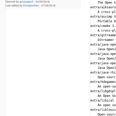
Opened by
gnusupport
-
04/06/2018
Last edited by
Emulatorman
-
07/06/2018