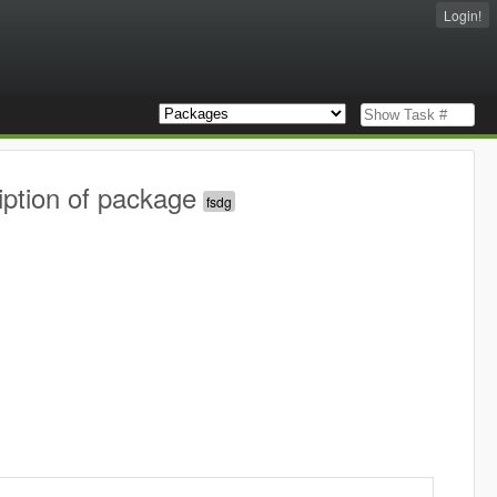
Login!
iption of package